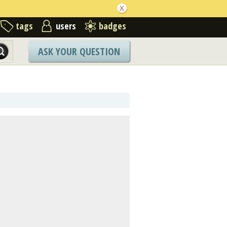
tags
users
badges
ASK YOUR QUESTION