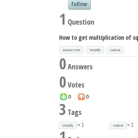
follow
1
Question
How to get multiplication of sq
square-root
simplify
radical
0
Answers
0
Votes
0
0
3
Tags
× 1
× 1
simplify
radical
1