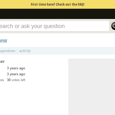
First time here? Check out the FAQ!
iew
 questions
activity
ser
3 years ago
3 years ago
tes
30
votes left