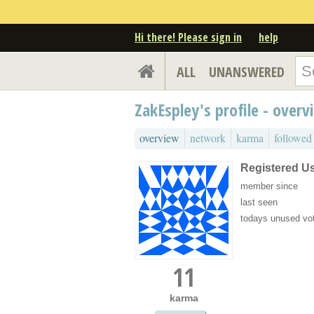
Hi there! Please sign in
help
ALL
UNANSWERED
ZakEspley's profile - overv
overview
network
karma
followed
Registered U
member since
last seen
todays unused vo
11
karma