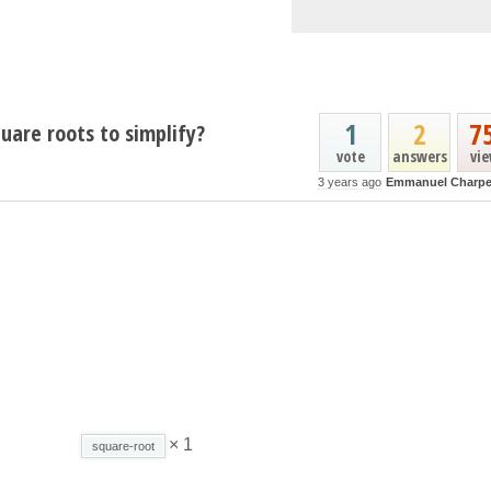
1
2
7
uare roots to simplify?
vote
answers
vi
3 years ago
Emmanuel Charpe
× 1
square-root