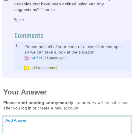
variables that have been defined using var. Any
suggestions? Thanks.
link
Comments
1
Please post all of your code or a simplified example
so we can take a look at the situation.
calc314
(
13 years ago
)
add a comment
Your Answer
Please start posting anonymously
- your entry will be published
after you log in or create a new account.
Add Answer