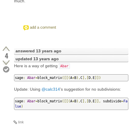
much.
add a comment
answered
13 years ago
4
updated
13 years ago
Here is a way of getting
Abar
sage
:
Abar
=
block_matrix
([[(
A
+
B
),
C
],[
D
,
E
]])
Update: Using
@calc314
's suggestion for no subdivisions:
sage
:
Abar
=
block_matrix
([[(
A
+
B
),
C
],[
D
,
E
]],
 subdivide
=
Fa
lse
)
link