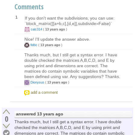
Comments
1
If you don't want the subdivisions, you can use:
`block_matrix([[a+b,c],[d,e]],subdivide=False)`
calc314
(
13 years ago
)
Nice! I'll update the answer above.
fidbc
(
13 years ago
)
Thanks much, but I still get a syntax error. I have
double checked the matrices A,B,C,D, and E by
using print and dimensions are correct. The
matrices do contain symbolic variables that have
been defined using var. Any suggestions? Thanks.
Dionysus
(
13 years ago
)
add a comment
answered
13 years ago
0
Thanks much, but I still get a syntax error. I have double
checked the matrices A,B,C,D, and E by using print and
dimensions are correct. The matrices do contain symbolic