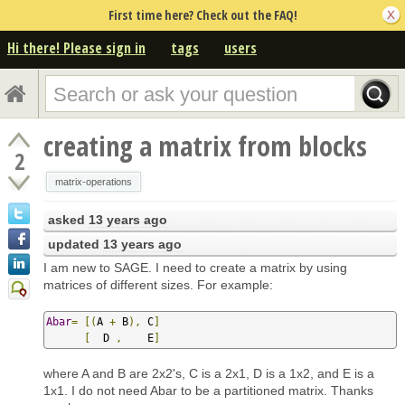
First time here? Check out the FAQ!
Hi there! Please sign in
tags
users
creating a matrix from blocks
2
matrix-operations
asked
13 years ago
updated
13 years ago
I am new to SAGE. I need to create a matrix by using
matrices of different sizes. For example:
Abar
=
[(
A 
+
 B
),
 C
]
[
  D 
,
    E
]
where A and B are 2x2's, C is a 2x1, D is a 1x2, and E is a
1x1. I do not need Abar to be a partitioned matrix. Thanks