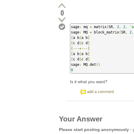
0
sage
:
 mq 
=
 matrix
(
SR
,
2
,
2
,
'a
sage
:
 MQ 
=
 block_matrix
(
SR
,
2
,
[
a b
|
a b
]
[
c d
|
c d
]
[---+---]
[
a b
|
a b
]
[
c d
|
c d
]
sage
:
 MQ
.
det
()
0
Is it what you want?
add a comment
Your Answer
Please start posting anonymously
- 