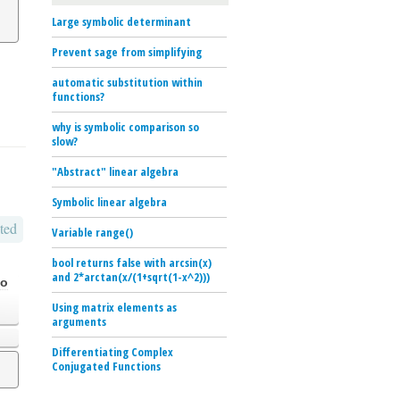
Large symbolic determinant
Prevent sage from simplifying
automatic substitution within
functions?
why is symbolic comparison so
slow?
"Abstract" linear algebra
Symbolic linear algebra
ted
Variable range()
bool returns false with arcsin(x)
and 2*arctan(x/(1+sqrt(1-x^2)))
go
Using matrix elements as
arguments
Differentiating Complex
Conjugated Functions