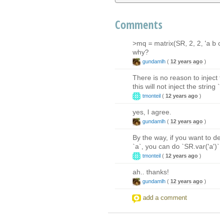
Comments
>mq = matrix(SR, 2, 2, 'a b c
why?
gundamlh
(
12 years ago
)
There is no reason to inject t
this will not inject the string
tmonteil
(
12 years ago
)
yes, I agree.
gundamlh
(
12 years ago
)
By the way, if you want to de
`a`, you can do `SR.var('a')` 
tmonteil
(
12 years ago
)
ah.. thanks!
gundamlh
(
12 years ago
)
add a comment