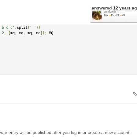
answered
12 years a
gundamlh
167
●
15
●
21
●
29
 b c d'
.
split
(
' '
))
2
,
[
mq
,
 mq
,
 mq
,
 mq
]);
your entry will be published after you log in or create a new account.