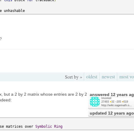
e unhashable
?
oldest
newest
most vo
Sort by »
x, but a 2 by 2 matrix whose entries are 2 by 2
answered
12 years a
tmonteil
Indeed:
27493
●
32
●
205
●
519
http://wiki.sagemath.o...
updated
12 years ago
se matrices over 
Symbolic
Ring