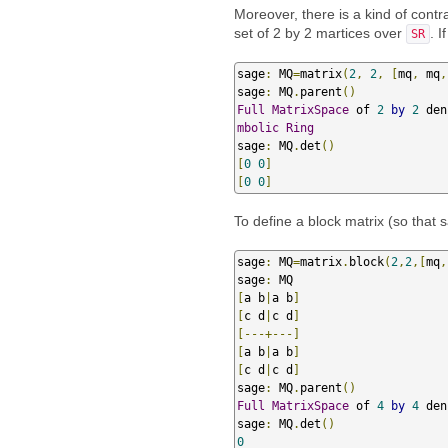
Moreover, there is a kind of contr
set of 2 by 2 martices over
. 
SR
sage
:
 MQ
=
matrix
(
2
,
2
,
[
mq
,
 mq
,
sage
:
 MQ
.
parent
()
Full
MatrixSpace
 of 
2
by
2
 den
mbolic
Ring
sage
:
 MQ
.
det
()
[
0
0
]
[
0
0
]
To define a block matrix (so that 
sage
:
 MQ
=
matrix
.
block
(
2
,
2
,[
mq
,
sage
:
[
a b
|
a b
]
[
c d
|
c d
]
[---+---]
[
a b
|
a b
]
[
c d
|
c d
]
sage
:
 MQ
.
parent
()
Full
MatrixSpace
 of 
4
by
4
 den
sage
:
 MQ
.
det
()
0