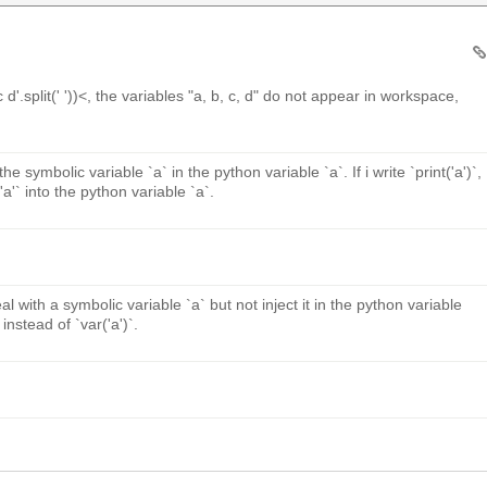
 d'.split(' '))<, the variables "a, b, c, d" do not appear in workspace,
he symbolic variable `a` in the python variable `a`. If i write `print('a')`,
 `'a'` into the python variable `a`.
al with a symbolic variable `a` but not inject it in the python variable
instead of `var('a')`.