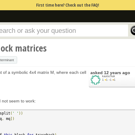
First time here? Check out the FAQ!
lock matrices
terminant
nt of a symbolic 4x4 matrix M, where each cell
asked
12 years ago
kautschuk
1
●
1
●
1
●
1
id not seem to work:
split
(
' '
))
q
,
 mq
])
f 
this
 block 
for
 traceback
)