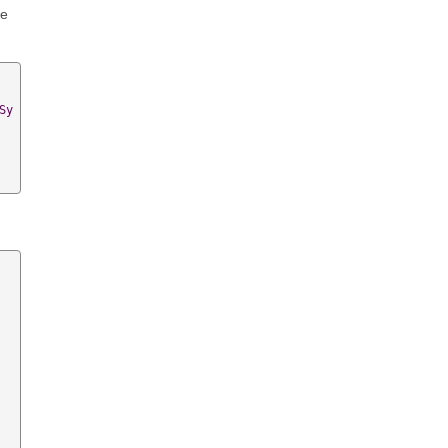
he
Sy