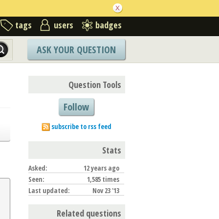
tags
users
badges
ASK YOUR QUESTION
Question Tools
Follow
subscribe to rss feed
Stats
Asked:
12 years ago
Seen:
1,585 times
Last updated:
Nov 23 '13
Related questions