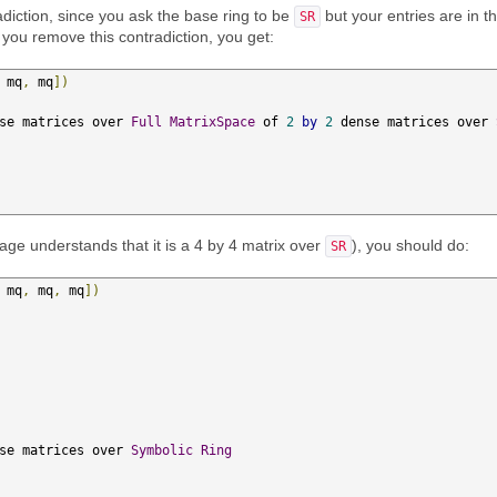
adiction, since you ask the base ring to be
but your entries are in t
SR
If you remove this contradiction, you get:
 mq
,
 mq
])
se matrices over 
Full
MatrixSpace
 of 
2
by
2
 dense matrices over 
sage understands that it is a 4 by 4 matrix over
), you should do:
SR
 mq
,
 mq
,
 mq
])
se matrices over 
Symbolic
Ring