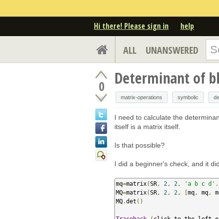
Hi there! Please sign in
help
ALL
UNANSWERED
Determinant of b
0
matrix-operations
symbolic
de
I need to calculate the determina
itself is a matrix itself.
Is that possible?
I did a beginner's check, and it d
mq
=
matrix
(
SR
,
2
,
2
,
'a b c d'
.
MQ
=
matrix
(
SR
,
2
,
2
,
[
mq
,
 mq
,
 m
MQ
.
det
()
Traceback
(
click to the left o