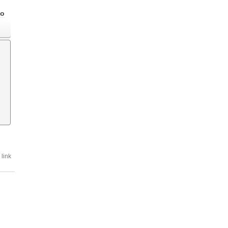
go
link