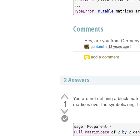
...
TypeError
:
mutable
 matrices ar
Comments
Hey, are you from Germany
gundamlh
(
12 years ago
)
add a comment
2
Answers
You are not defining a block matri
1
martices over the symbolic ring. 
sage
:
 MQ
.
parent
()
Full
MatrixSpace
 of 
2
by
2
 den