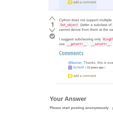
add a comment
Cython does not support multiple 
1
(latter a subclass of
Set_object
cannot derive from them at the s
I suggest subclassing only
RingE
use
,
__getattr__
__setattr__
Comments
@burcin
, Thanks, this is ex
SLOtoSF
(
13 years ago
)
add a comment
Your Answer
Please start posting anonymously
- 