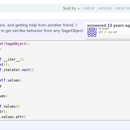
oldest
newest
most vo
Sort by »
ice, and getting help from another friend, I
answered
13 years a
SLOtoSF
 to get set-like behavior from any SageObject:
107
●
7
●
14
●
20
et
(
SageObject
):
:
f
.
__iter__
()
et
():
f
.
iterator
.
next
()
elf
.
values
:


ues
)
f
.
values
))
tr
):
.
values
,
attr
)