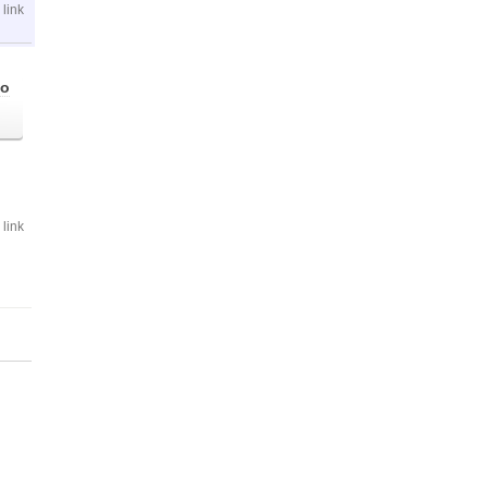
link
go
link