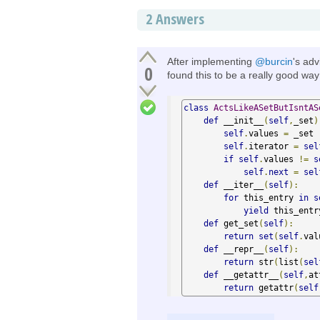
2
Answers
After implementing
@burcin
's adv
0
found this to be a really good way
class
ActsLikeASetButIsntAS
def
 __init__
(
self
,
_set
)
self
.
values 
=
 _set

self
.
iterator 
=
sel
if
self
.
values 
!=
s
self
.
next
=
sel
def
 __iter__
(
self
):
for
 this_entry 
in
s
yield
 this_entry
def
 get_set
(
self
):
return
set
(
self
.
val
def
 __repr__
(
self
):
return
 str
(
list
(
sel
def
 __getattr__
(
self
,
at
return
 getattr
(
self