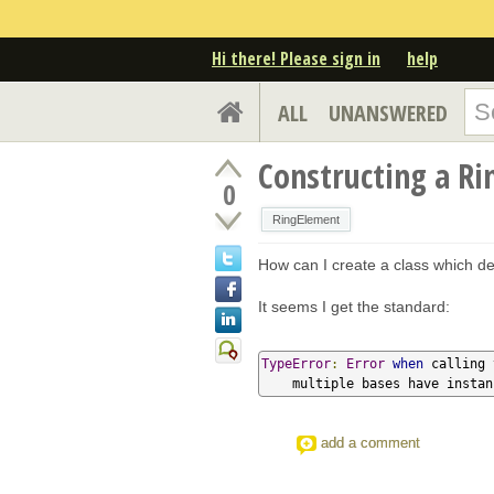
Hi there! Please sign in
help
ALL
UNANSWERED
Constructing a Ri
0
RingElement
How can I create a class which d
It seems I get the standard:
TypeError
:
Error
when
 calling 
    multiple bases have insta
add a comment