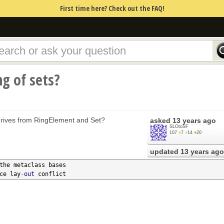
First time here? Check out the FAQ!
ng of sets?
erives from RingElement and Set?
asked
13 years ago
SLOtoSF
107
●
7
●
14
●
20
updated
13 years ago
the metaclass bases

nce lay
-
out
 conflict