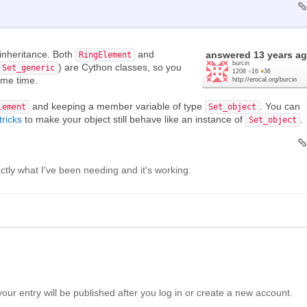
inheritance. Both
and
answered
13 years a
RingElement
burcin
) are Cython classes, so you
Set_generic
1208
●
16
●
36
ame time.
http://erocal.org/burcin
and keeping a member variable of type
. You can
lement
Set_object
tricks
to make your object still behave like an instance of
.
Set_object
actly what I've been needing and it's working.
your entry will be published after you log in or create a new account.