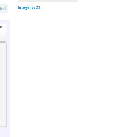
Integer vs ZZ
ted
go