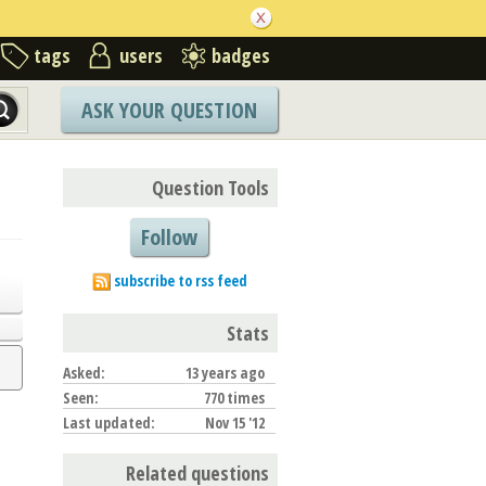
tags
users
badges
ASK YOUR QUESTION
Question Tools
Follow
subscribe to rss feed
Stats
Asked:
13 years ago
Seen:
770 times
Last updated:
Nov 15 '12
Related questions