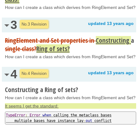
How can I create a class which derives from RingElement and Set?
3
updated
13 years ago
No.3 Revision
RingElement and Set properties in
Constructing
a
single class?
Ring of sets?
How can I create a class which derives from RingElement and Set?
4
updated
13 years ago
No.4 Revision
Constructing a Ring of sets?
How can I create a class which derives from RingElement and Set?
It seems I get the standard:
TypeError
:
Error
when
 calling the metaclass bases

    multiple bases have instance lay
-
out
 conflict