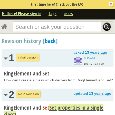
First time here? Check out the FAQ!
Hi there! Please sign in
tags
users
Revision history [
back
]
asked
13 years ago
1
initial version
SLOtoSF
107
●
7
●
14
●
20
RingElement and Set
How can I create a class which derives from RingElement and Set?
2
updated
13 years ago
No.2 Revision
RingElement and
Set
Set properties in a single
class?