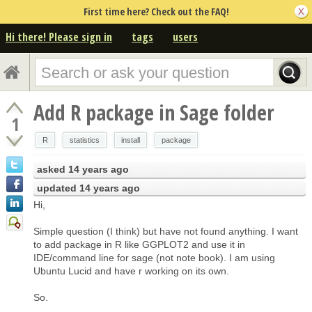
First time here? Check out the FAQ!
Hi there! Please sign in
tags
users
Add R package in Sage folder
1
R
statistics
install
package
asked
14 years ago
updated
14 years ago
Hi,
Simple question (I think) but have not found anything. I want
to add package in R like GGPLOT2 and use it in
IDE/command line for sage (not note book). I am using
Ubuntu Lucid and have r working on its own.
So.