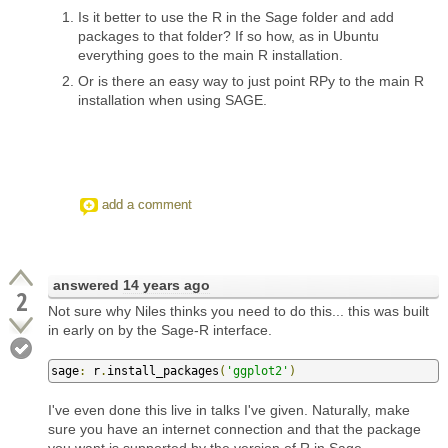
Is it better to use the R in the Sage folder and add
packages to that folder? If so how, as in Ubuntu
everything goes to the main R installation.
Or is there an easy way to just point RPy to the main R
installation when using SAGE.
add a comment
answered
14 years ago
2
Not sure why Niles thinks you need to do this... this was built
in early on by the Sage-R interface.
sage
:
 r
.
install_packages
(
'ggplot2'
)
I've even done this live in talks I've given. Naturally, make
sure you have an internet connection and that the package
you want is supported by the version of R in Sage.