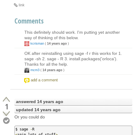
link
Comments
This definitely should work. I'm putting yet another
way of thinking of this below.
kcrisman
(
14 years ago
)
OK after reinstalling using sage -f r this works for 1.
sage -sh 2. sage - R 3. install.packages('orloca').
Thanks for all the help.
mcm3
(
14 years ago
)
add a comment
answered
14 years ago
1
updated
14 years ago
Or you could do
$ sage 
-
<
snip lots of stuff
>