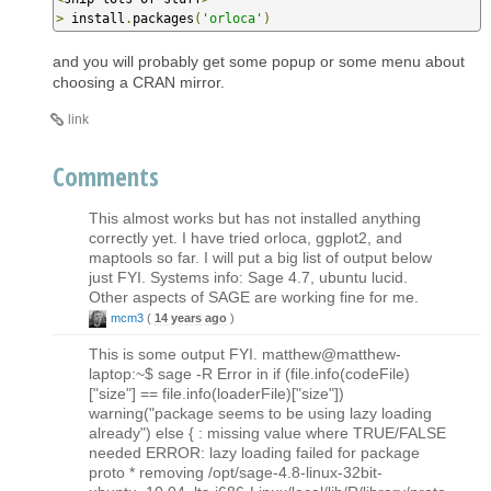
>
 install
.
packages
(
'orloca'
)
and you will probably get some popup or some menu about
choosing a CRAN mirror.
link
Comments
This almost works but has not installed anything
correctly yet. I have tried orloca, ggplot2, and
maptools so far. I will put a big list of output below
just FYI. Systems info: Sage 4.7, ubuntu lucid.
Other aspects of SAGE are working fine for me.
mcm3
(
14 years ago
)
This is some output FYI. matthew@matthew-
laptop:~$ sage -R Error in if (file.info(codeFile)
["size"] == file.info(loaderFile)["size"])
warning("package seems to be using lazy loading
already") else { : missing value where TRUE/FALSE
needed ERROR: lazy loading failed for package
proto * removing /opt/sage-4.8-linux-32bit-