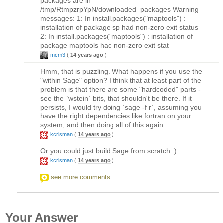
packages are in
/tmp/RtmpzrpYpN/downloaded_packages Warning
messages: 1: In install.packages("maptools") :
installation of package sp had non-zero exit status
2: In install.packages("maptools") : installation of
package maptools had non-zero exit stat
mcm3
(
14 years ago
)
Hmm, that is puzzling. What happens if you use the
"within Sage" option? I think that at least part of the
problem is that there are some "hardcoded" parts -
see the `wstein` bits, that shouldn't be there. If it
persists, I would try doing `sage -f r`, assuming you
have the right dependencies like fortran on your
system, and then doing all of this again.
kcrisman
(
14 years ago
)
Or you could just build Sage from scratch :)
kcrisman
(
14 years ago
)
see more comments
Your Answer