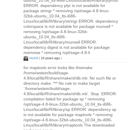
ubuntu_10.04_lts-i686-Linux/local/lib/R/library/proto
ERROR: dependency plyr is not available for
package stringr * removing /opt/sage-4.8-linux-
32bit-ubuntu_10.04_lts-i686-
Linux/local/lib/R/library/stringr ERROR: dependency
colorspace is not available for package munsell *
removing /opt/sage-4.8-linux-32bit-
ubuntu_10.04_lts-i686-
Linux/local/lib/R/library/munsell ERROR:
dependency digest is not available for package
memoise * removing /opt/sage-4.8-li
mcm3
(
14 years ago
)
for maptools error looks like thismake:
/home/wstein/build/sage-
4.8/local/lib/R/share/make/shlib.mk: No such file or
directory make: *** No rule to make target
`/home/wstein/build/sage-
4.8/local/lib/R/share/make/shlib.mk'. Stop. ERROR:
compilation failed for package sp * removing
/opt/sage-4.8-linux-32bit-ubuntu_10.04_lts-i686-
Linux/local/lib/R/library/sp ERROR: dependency sp
is not available for package maptools * removing
/opt/sage-4.8-linux-32bit-ubuntu_10.04_lts-i686-
Linux/local/lib/R/library/maptools The downloaded