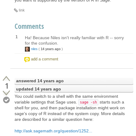
link
Comments
1
Ha! Because Niles isn't really familiar with R -- sorry
for the confusion.
niles
(
14 years ago
)
add a comment
answered
14 years ago
1
updated
14 years ago
You could switch to a shell with the same environment
variable settings that Sage uses.
starts such a
sage -sh
shell for you, and then package installation might work on
sage's copy of R instead of the system copy. More details
are described for a similar question here:
http://ask.sagemath.org/question/1252...