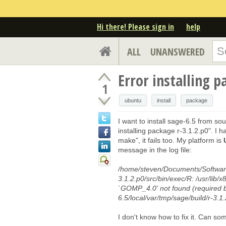
Hi there! Please sign in
help
ALL
UNANSWERED
Error installing p
1
ubuntu
install
package
I want to install sage-6.5 from s
installing package r-3.1.2.p0". 
make", it fails too. My platform is
message in the log file:
/home/steven/Documents/Softwares
3.1.2.p0/src/bin/exec/R: /usr/lib/
`GOMP_4.0' not found (required 
6.5/local/var/tmp/sage/build/r-3.1.
I don't know how to fix it. Can s