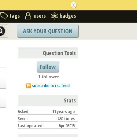
tags
users
badges
ASK YOUR QUESTION
Question Tools
Follow
1 follower
subscribe to rss feed
Stats
Asked:
11 years ago
Seen:
480 times
Last updated:
Apr 08 '15