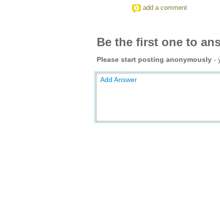
add a comment
Be the first one to an
Please start posting anonymously
- 
Add Answer