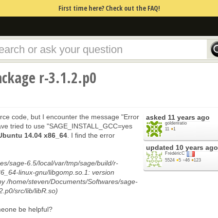
First time here? Check out the FAQ!
ackage r-3.1.2.p0
ource code, but I encounter the message "Error
asked
11 years ago
goldenratio
I have tried to use "SAGE_INSTALL_GCC=yes
11
●
1
Ubuntu 14.04 x86_64
. I find the error
updated
10 years ago
FrédéricC
5524
●
5
●
46
●
123
/sage-6.5/local/var/tmp/sage/build/r-
x86_64-linux-gnu/libgomp.so.1: version
by /home/steven/Documents/Softwares/sage-
2.p0/src/lib/libR.so)
omeone be helpful?