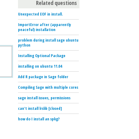
Related questions
Unexpected EOF in install.
ImportError after (apparently
peaceful) installation
problem during install sage ubuntu
python
Installing Optional Package
installing on ubuntu 11.04
Add R package in Sage folder
Compiling Sage with multiple cores
sage install issues, permissions
can't install lrslib [closed]
how do I install an spkg?