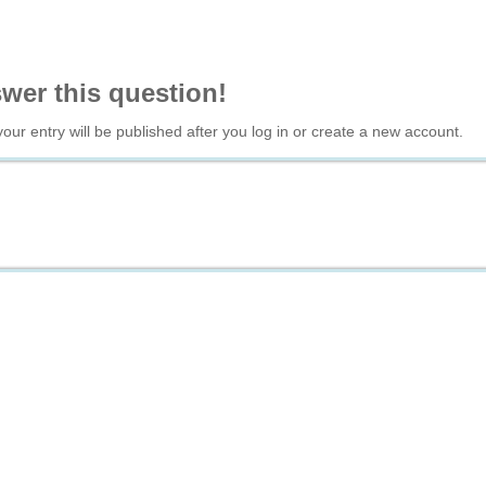
swer this question!
your entry will be published after you log in or create a new account.