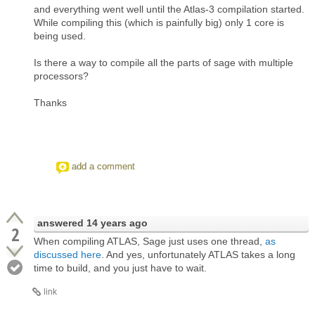
and everything went well until the Atlas-3 compilation started.
While compiling this (which is painfully big) only 1 core is
being used.
Is there a way to compile all the parts of sage with multiple
processors?
Thanks
add a comment
answered
14 years ago
2
When compiling ATLAS, Sage just uses one thread,
as
discussed here
. And yes, unfortunately ATLAS takes a long
time to build, and you just have to wait.
link