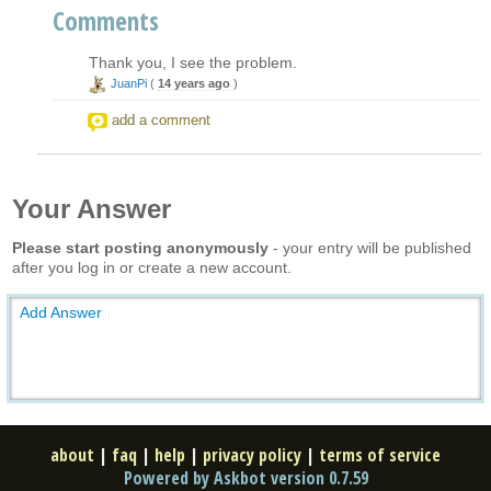
Comments
Thank you, I see the problem.
JuanPi
(
14 years ago
)
add a comment
Your Answer
Please start posting anonymously
- your entry will be published
after you log in or create a new account.
Add Answer
about
|
faq
|
help
|
privacy policy
|
terms of service
Powered by Askbot version 0.7.59