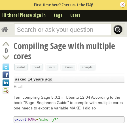
First time here? Check out the FAQ!
Hi there! Please sign in
tags
users
Compiling Sage with multiple
0
cores
install
build
linux
ubuntu
compile
asked
14 years ago
Hi all,
I am compiling Sage 5.0.1 in Ubuntu 12.04 According to the
book "Sage: Beginner's Guide" to compile with multiple cores
one needs to export a variable MAKE. I did so
export
MAKe
=
"make -j7"