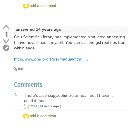
add a comment
answered
14 years ago
1
Gnu Scientific Library has implemented simulated annealing.
I have never tried it myself. You can call the gsl routines from
within sage.
http://www.gnu.org/s/gsl/manual/html_...
link
Comments
1
There's also scipy.optimize.anneal, but I haven't
used it much.
DSM
(
14 years ago
)
add a comment