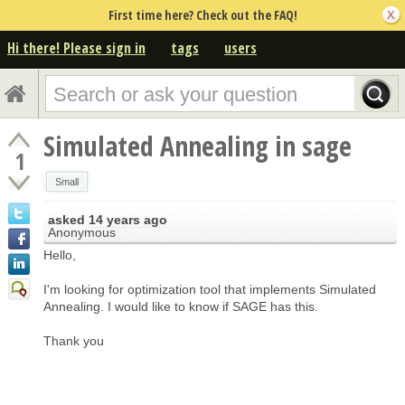
First time here? Check out the FAQ!
Hi there! Please sign in
tags
users
Simulated Annealing in sage
1
Small
asked
14 years ago
Anonymous
Hello,
I'm looking for optimization tool that implements Simulated
Annealing. I would like to know if SAGE has this.
Thank you