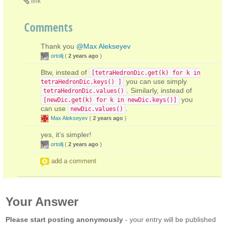
link
Comments
Thank you
@Max Alekseyev
ortollj
(
2 years ago
)
Btw, instead of
[tetraHedronDic.get(k) for k in
you can use simply
tetraHedronDic.keys() ]
. Similarly, instead of
tetraHedronDic.values()
you
[newDic.get(k) for k in newDic.keys()]
can use
.
newDic.values()
Max Alekseyev
(
2 years ago
)
yes, it’s simpler!
ortollj
(
2 years ago
)
add a comment
Your Answer
Please start posting anonymously
- your entry will be published