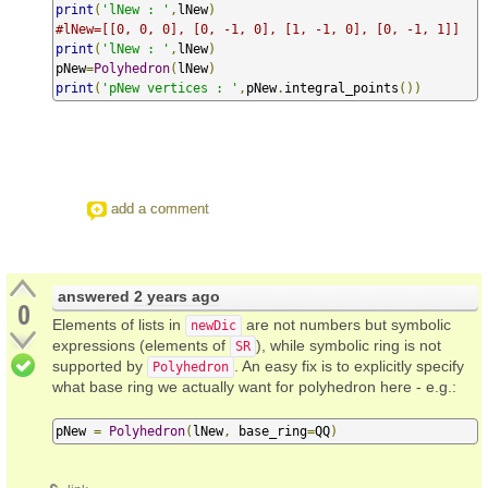
print
(
'lNew : '
,
lNew
)
#lNew=[[0, 0, 0], [0, -1, 0], [1, -1, 0], [0, -1, 1]]
print
(
'lNew : '
,
lNew
)
pNew
=
Polyhedron
(
lNew
)
print
(
'pNew vertices : '
,
pNew
.
integral_points
())
add a comment
answered
2 years ago
0
Elements of lists in
are not numbers but symbolic
newDic
expressions (elements of
), while symbolic ring is not
SR
supported by
. An easy fix is to explicitly specify
Polyhedron
what base ring we actually want for polyhedron here - e.g.:
pNew 
=
Polyhedron
(
lNew
,
 base_ring
=
QQ
)