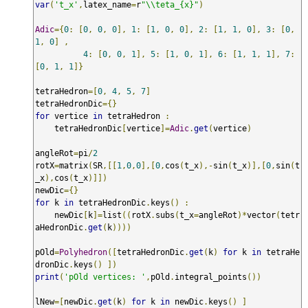
var
(
't_x'
,
latex_name
=
r
"\\teta_{x}"
)
Adic
={
0
:
[
0
,
0
,
0
],
1
:
[
1
,
0
,
0
],
2
:
[
1
,
1
,
0
],
3
:
[
0
,
1
,
0
]
,
4
:
[
0
,
0
,
1
],
5
:
[
1
,
0
,
1
],
6
:
[
1
,
1
,
1
],
7
:
[
0
,
1
,
1
]}
tetraHedron
=[
0
,
4
,
5
,
7
]
tetraHedronDic
={}
for
 vertice 
in
 tetraHedron 
:
    tetraHedronDic
[
vertice
]=
Adic
.
get
(
vertice
)
angleRot
=
pi
/
2
rotX
=
matrix
(
SR
,[[
1
,
0
,
0
],[
0
,
cos
(
t_x
),-
sin
(
t_x
)],[
0
,
sin
(
t
_x
),
cos
(
t_x
)]])
newDic
={}
for
 k 
in
 tetraHedronDic
.
keys
()
:
    newDic
[
k
]=
list
((
rotX
.
subs
(
t_x
=
angleRot
)*
vector
(
tetr
aHedronDic
.
get
(
k
))))
pOld
=
Polyhedron
([
tetraHedronDic
.
get
(
k
)
for
 k 
in
 tetraHe
dronDic
.
keys
()
])
print
(
'pOld vertices: '
,
pOld
.
integral_points
())
lNew
=[
newDic
.
get
(
k
)
for
 k 
in
 newDic
.
keys
()
]