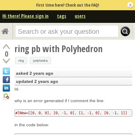
First time here? Check out the FAQ!
Hi there! Please sign in
tags
users
ring pb with Polyhedron
0
ring
polyhedra
asked
2 years ago
updated
2 years ago
Hi
why is an error generated if I comment the line:
#lNew=[[0, 0, 0], [0, -1, 0], [1, -1, 0], [0, -1, 1]]
in the code below: