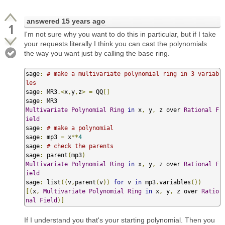
answered
15 years ago
1
I'm not sure why you want to do this in particular, but if I take
your requests literally I think you can cast the polynomials
the way you want just by calling the base ring.
sage
:
# make a multivariate polynomial ring in 3 variab
les
sage
:
 MR3
.<
x
,
y
,
z
>
=
 QQ
[]
sage
:
Multivariate
Polynomial
Ring
in
 x
,
 y
,
 z over 
Rational
F
ield
sage
:
# make a polynomial
sage
:
 mp3 
=
 x
**
4
sage
:
# check the parents
sage
:
 parent
(
mp3
)
Multivariate
Polynomial
Ring
in
 x
,
 y
,
 z over 
Rational
F
ield
sage
:
 list
((
v
,
parent
(
v
))
for
 v 
in
 mp3
.
variables
())
[(
x
,
Multivariate
Polynomial
Ring
in
 x
,
 y
,
 z over 
Ratio
nal
Field
)]
If I understand you that's your starting polynomial. Then you