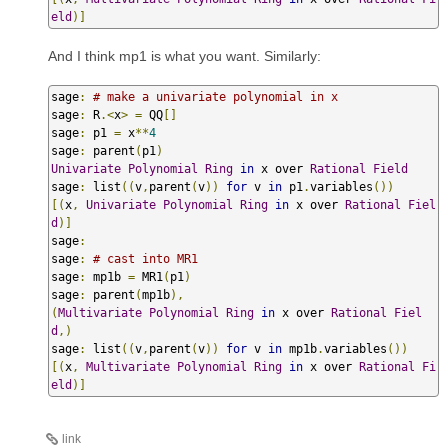
eld
)]
And I think mp1 is what you want. Similarly:
sage
:
# make a univariate polynomial in x
sage
:
 R
.<
x
>
=
 QQ
[]
sage
:
 p1 
=
 x
**
4
sage
:
 parent
(
p1
)
Univariate
Polynomial
Ring
in
 x over 
Rational
Field
sage
:
 list
((
v
,
parent
(
v
))
for
 v 
in
 p1
.
variables
())
[(
x
,
Univariate
Polynomial
Ring
in
 x over 
Rational
Fiel
d
)]
sage
:
sage
:
# cast into MR1
sage
:
 mp1b 
=
 MR1
(
p1
)
sage
:
 parent
(
mp1b
),
(
Multivariate
Polynomial
Ring
in
 x over 
Rational
Fiel
d
,)
sage
:
 list
((
v
,
parent
(
v
))
for
 v 
in
 mp1b
.
variables
())
[(
x
,
Multivariate
Polynomial
Ring
in
 x over 
Rational
Fi
eld
)]
link