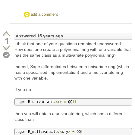
add a comment
answered
15 years ago
1
I think that one of your questions remained unanswered:
How does one create a polynomial ring with one variable that
has the same class as a multivariate polynomial ring?
Indeed, Sage differentiates between a univariate ring (which
has a specialised implementation) and a multivariate ring
with one variable.
If you do
sage
:
 R_univariate
.<
x
>
=
 QQ
[]
then you will obtain a univariate ring, which has a different
class than
sage
:
 R_multivariate
.<
x
,
y
>
=
 QQ
[]