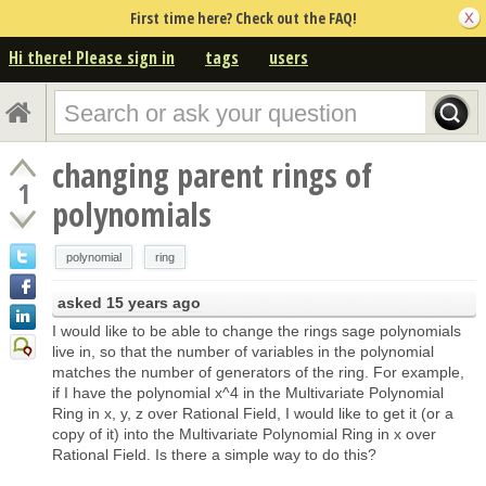
First time here? Check out the FAQ!
Hi there! Please sign in
tags
users
changing parent rings of
1
polynomials
polynomial
ring
asked
15 years ago
I would like to be able to change the rings sage polynomials
live in, so that the number of variables in the polynomial
matches the number of generators of the ring. For example,
if I have the polynomial x^4 in the Multivariate Polynomial
Ring in x, y, z over Rational Field, I would like to get it (or a
copy of it) into the Multivariate Polynomial Ring in x over
Rational Field. Is there a simple way to do this?