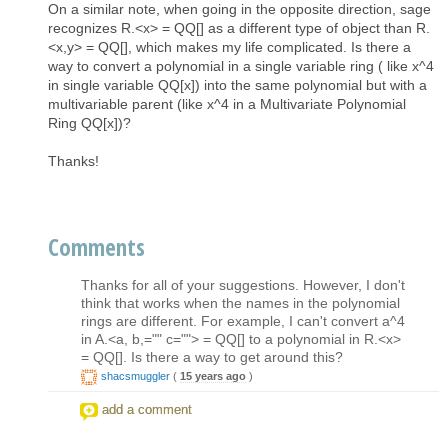
On a similar note, when going in the opposite direction, sage
recognizes R.<x> = QQ[] as a different type of object than R.
<x,y> = QQ[], which makes my life complicated. Is there a
way to convert a polynomial in a single variable ring ( like x^4
in single variable QQ[x]) into the same polynomial but with a
multivariable parent (like x^4 in a Multivariate Polynomial
Ring QQ[x])?
Thanks!
Comments
Thanks for all of your suggestions. However, I don't
think that works when the names in the polynomial
rings are different. For example, I can't convert a^4
in A.<a, b,="" c=""> = QQ[] to a polynomial in R.<x>
= QQ[]. Is there a way to get around this?
shacsmuggler
(
15 years ago
)
add a comment