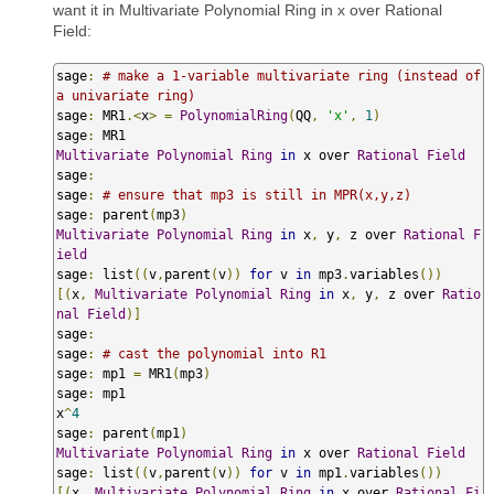
want it in Multivariate Polynomial Ring in x over Rational
Field:
sage
:
# make a 1-variable multivariate ring (instead of 
a univariate ring)
sage
:
 MR1
.<
x
>
=
PolynomialRing
(
QQ
,
'x'
,
1
)
sage
:
Multivariate
Polynomial
Ring
in
 x over 
Rational
Field
sage
:
sage
:
# ensure that mp3 is still in MPR(x,y,z)
sage
:
 parent
(
mp3
)
Multivariate
Polynomial
Ring
in
 x
,
 y
,
 z over 
Rational
F
ield
sage
:
 list
((
v
,
parent
(
v
))
for
 v 
in
 mp3
.
variables
())
[(
x
,
Multivariate
Polynomial
Ring
in
 x
,
 y
,
 z over 
Ratio
nal
Field
)]
sage
:
sage
:
# cast the polynomial into R1
sage
:
 mp1 
=
 MR1
(
mp3
)
sage
:
 mp1

x
^
4
sage
:
 parent
(
mp1
)
Multivariate
Polynomial
Ring
in
 x over 
Rational
Field
sage
:
 list
((
v
,
parent
(
v
))
for
 v 
in
 mp1
.
variables
())
[(
x
,
Multivariate
Polynomial
Ring
in
 x over 
Rational
Fi