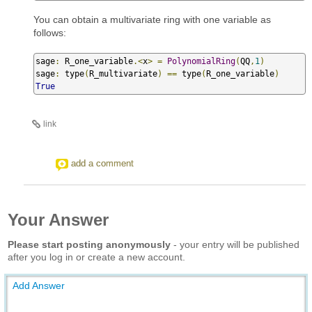
You can obtain a multivariate ring with one variable as
follows:
sage
:
 R_one_variable
.<
x
>
=
PolynomialRing
(
QQ
,
1
)
sage
:
 type
(
R_multivariate
)
==
 type
(
R_one_variable
)
True
link
add a comment
Your Answer
Please start posting anonymously
- your entry will be published
after you log in or create a new account.
Add Answer