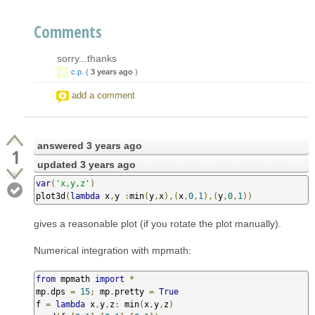
Comments
sorry...thanks
c.p.
(
3 years ago
)
add a comment
answered
3 years ago
1
updated
3 years ago
var
(
'x,y,z'
)
plot3d
(
lambda
 x
,
y 
:
min
(
y
,
x
),(
x
,
0
,
1
),(
y
,
0
,
1
))
gives a reasonable plot (if you rotate the plot manually).
Numerical integration with mpmath:
from
 mpmath 
import
*
mp
.
dps 
=
15
;
 mp
.
pretty 
=
True
f 
=
lambda
 x
,
y
,
z
:
 min
(
x
,
y
,
z
)