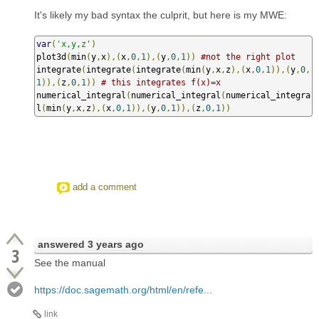
It's likely my bad syntax the culprit, but here is my MWE:
var
(
'x,y,z'
)
plot3d
(
min
(
y
,
x
),(
x
,
0
,
1
),(
y
,
0
,
1
))
#not the right plot
integrate
(
integrate
(
integrate
(
min
(
y
,
x
,
z
),(
x
,
0
,
1
)),(
y
,
0
,
1
)),(
z
,
0
,
1
))
# this integrates f(x)=x
numerical_integral
(
numerical_integral
(
numerical_integra
l
(
min
(
y
,
x
,
z
),(
x
,
0
,
1
)),(
y
,
0
,
1
)),(
z
,
0
,
1
))
add a comment
answered
3 years ago
3
See the manual
https://doc.sagemath.org/html/en/refe...
link