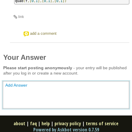
quad
(
f
,[
0
,
1
],[
0
,
1
],[
0
,
1
])
link
add a comment
Your Answer
Please start posting anonymously
- your entry will be published
after you log in or create a new account.
Add Answer
about
|
faq
|
help
|
privacy policy
|
terms of service
Powered by Askbot version 0.7.59