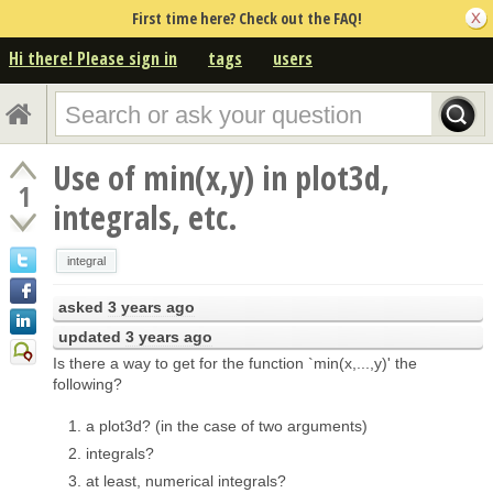
First time here? Check out the FAQ!
Hi there! Please sign in
tags
users
Use of min(x,y) in plot3d,
1
integrals, etc.
integral
asked
3 years ago
updated
3 years ago
Is there a way to get for the function `min(x,...,y)' the
following?
a plot3d? (in the case of two arguments)
integrals?
at least, numerical integrals?