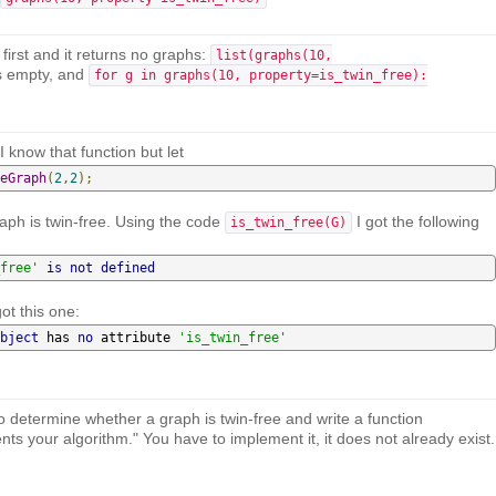
first and it returns no graphs:
list(graphs(10,
s empty, and
for g in graphs(10, property=is_twin_free):
I know that function but let
eGraph
(
2
,
2
);
graph is twin-free. Using the code
I got the following
is_twin_free(G)
free'
is
not
defined
ot this one:
bject
 has 
no
 attribute 
'is_twin_free'
 to determine whether a graph is twin-free and write a function
ts your algorithm." You have to implement it, it does not already exist.