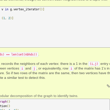
 v 
in
 g
.
vertex_iterator
()]
(
1
,
2
)]
.
ds) == len(set(nbhds))
x records the neighbors of each vertex: there is a 1 in the
entry 
(i,j)
tween vertices
and
, or equivalently, row
of the matrix has 1's in
i
j
i
re. So if two rows of the matrix are the same, then two vertices have t
a similar test to detect this.
dular decomposition of the graph to identify twins.
raph
()
tion
()