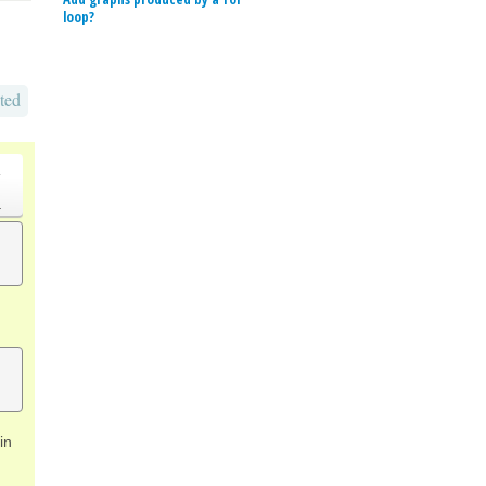
loop?
ted
o
.
in