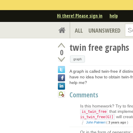
Hi there! Please sign in
help
ALL
UNANSWERED
twin free graphs
0
graph
A graph is called twin-free if dist
have no idea how to obtain twin-
help me?
Comments
Is this homework? Try to fin
that impleme
is_twin_free
will creat
is_twin_free(G)]
John Palmieri
(
3 years ago
)
Or in the form of generator: