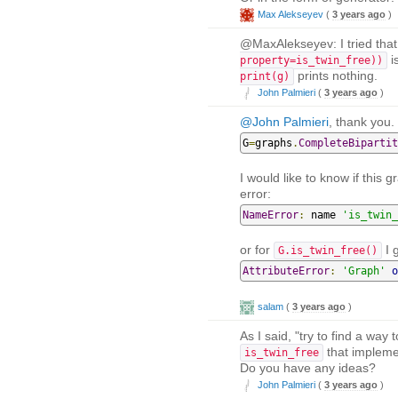
Max Alekseyev
(
3 years ago
)
@MaxAlekseyev: I tried that 
i
property=is_twin_free))
prints nothing.
print(g)
John Palmieri
(
3 years ago
)
@John Palmieri
, thank you. 
G
=
graphs
.
CompleteBipartit
I would like to know if this 
error:
NameError
:
 name 
'is_twin_
or for
I g
G.is_twin_free()
AttributeError
:
'Graph'
o
salam
(
3 years ago
)
As I said, "try to find a way
that implemen
is_twin_free
Do you have any ideas?
John Palmieri
(
3 years ago
)