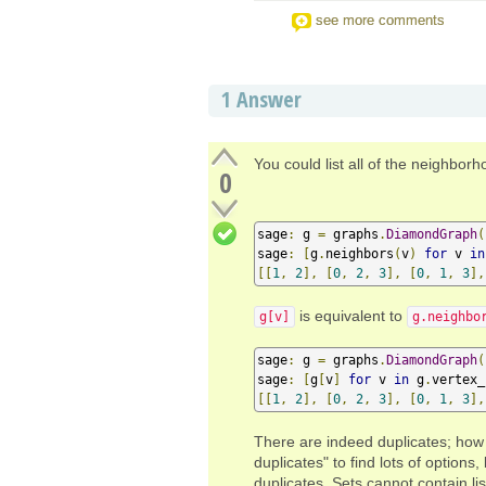
see more comments
1
Answer
You could list all of the neighbor
0
sage
:
 g 
=
 graphs
.
DiamondGraph
(
sage
:
[
g
.
neighbors
(
v
)
for
 v 
in
[[
1
,
2
],
[
0
,
2
,
3
],
[
0
,
1
,
3
],
is equivalent to
g[v]
g.neighbo
sage
:
 g 
=
 graphs
.
DiamondGraph
(
sage
:
[
g
[
v
]
for
 v 
in
 g
.
vertex_
[[
1
,
2
],
[
0
,
2
,
3
],
[
0
,
1
,
3
],
There are indeed duplicates; how 
duplicates" to find lots of options,
duplicates. Sets cannot contain li