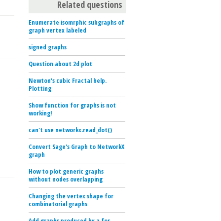
Related questions
Enumerate isomrphic subgraphs of
graph vertex labeled
signed graphs
Question about 2d plot
Newton's cubic Fractal help.
Plotting
Show function for graphs is not
working!
can't use networkx.read_dot()
Convert Sage's Graph to NetworkX
graph
How to plot generic graphs
without nodes overlapping
Changing the vertex shape for
combinatorial graphs
Add graphs produced by a for