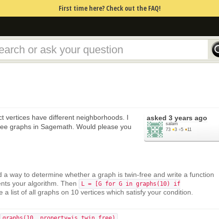
First time here? Check out the FAQ!
inct vertices have different neighborhoods. I
asked
3 years ago
salam
free graphs in Sagemath. Would please you
73
●
3
●
5
●
11
d a way to determine whether a graph is twin-free and write a function
nts your algorithm. Then
L = [G for G in graphs(10) if
e a list of all graphs on 10 vertices which satisfy your condition.
graphs(10, property=is_twin_free)