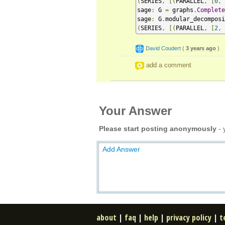
(
SERIES
,
[(
PARALLEL
,
[
0
,
sage
:
 G 
=
 graphs
.
Complete
sage
:
 G
.
modular_decomposi
(
SERIES
,
[(
PARALLEL
,
[
2
,
David Coudert
(
3 years ago
)
add a comment
Your Answer
Please start posting anonymously
- 
Add Answer
about
|
faq
|
help
|
privacy policy
|
t