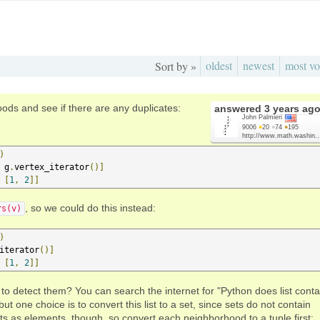
oldest
newest
most vo
Sort by »
hoods and see if there are any duplicates:
answered
3 years ag
John Palmieri
9006
●
20
●
74
●
195
http://www.math.washin..
)
 g
.
vertex_iterator
()]
[
1
,
2
]]
, so we could do this instead:
rs(v)
)
iterator
()]
[
1
,
2
]]
to detect them? You can search the internet for "Python does list conta
 but one choice is to convert this list to a set, since sets do not contain
sts as elements, though, so convert each neighborhood to a tuple first: