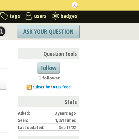
tags
users
badges
ASK YOUR QUESTION
Question Tools
Follow
1 follower
subscribe to rss feed
Stats
Asked:
3 years ago
Seen:
1,051 times
Last updated:
Sep 17 '22