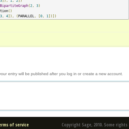
3
]),
1
,
2
])
BipartiteGraph
(
2
,
3
)
tion
()
3
,
4
]),
(
PARALLEL
,
[
0
,
1
])])
your entry will be published after you log in or create a new account.
erms of service
Copyright Sage, 2010. Some rights 