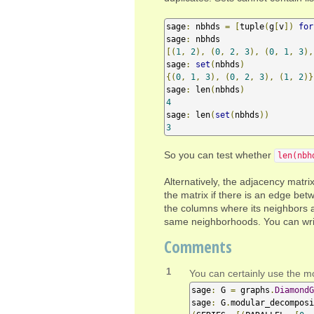
sage
:
 nbhds 
=
[
tuple
(
g
[
v
])
for
sage
:
[(
1
,
2
),
(
0
,
2
,
3
),
(
0
,
1
,
3
),
sage
:
set
(
nbhds
)
{(
0
,
1
,
3
),
(
0
,
2
,
3
),
(
1
,
2
)}
sage
:
 len
(
nbhds
)
4
sage
:
 len
(
set
(
nbhds
))
3
So you can test whether
len(nbh
Alternatively, the adjacency matri
the matrix if there is an edge be
the columns where its neighbors a
same neighborhoods. You can write 
Comments
1
You can certainly use the mo
sage
:
 G 
=
 graphs
.
DiamondG
sage
:
 G
.
modular_decomposi