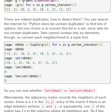
sage
:
 g 
=
 graphs
.
DiamondGraph
()
sage
:
[
g
[
v
]
for
 v 
in
 g
.
vertex_iterator
()]
[[
1
,
2
],
[
0
,
2
,
3
],
[
0
,
1
,
3
],
[
1
,
2
]]
There are indeed duplicates; how to detect them? You can search
the internet for "Python does list contain duplicates" to find lots of
options, but one choice is to convert this list to a set, since sets do
not contain duplicates. Sets cannot contain lists as elements,
though, so convert each neighborhood to a tuple first:
sage
:
 nbhds 
=
[
tuple
(
g
[
v
])
for
 v 
in
 g
.
vertex_iterator
()]
sage
:
[(
1
,
2
),
(
0
,
2
,
3
),
(
0
,
1
,
3
),
(
1
,
2
)]
sage
:
set
(
nbhds
)
{(
0
,
1
,
3
),
(
0
,
2
,
3
),
(
1
,
2
)}
sage
:
 len
(
nbhds
)
4
sage
:
 len
(
set
(
nbhds
))
3
So you can test whether
.
len(nbhds) == len(set(nbhds))
Alternatively, the adjacency matrix records the neighbors of each
vertex: there is a 1 in the
entry of the matrix if there is an
(i,j)
edge between vertices
and
, or equivalently, row
of the
i
j
i
matrix has 1's in the columns where its neighbors are. So if two