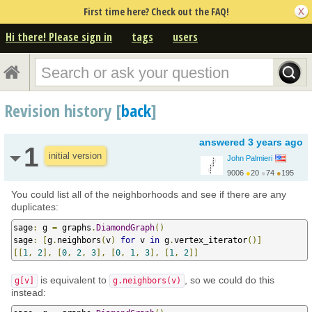
First time here? Check out the FAQ!
Hi there! Please sign in
tags
users
Revision history [
back
]
answered
3 years ago
1
initial version
John Palmieri
9006
●
20
●
74
●
195
http://www.math.washin...
You could list all of the neighborhoods and see if there are any
duplicates:
sage
:
 g 
=
 graphs
.
DiamondGraph
()
sage
:
[
g
.
neighbors
(
v
)
for
 v 
in
 g
.
vertex_iterator
()]
[[
1
,
2
],
[
0
,
2
,
3
],
[
0
,
1
,
3
],
[
1
,
2
]]
is equivalent to
, so we could do this
g[v]
g.neighbors(v)
instead: