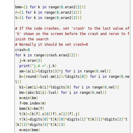
bmm
=[
1
for
 k 
in
 range
(
0
,
eran2
[
2
])]
r
=[
1
for
 k 
in
 range
(
0
,
eran2
[
2
])]
t
=[
1
for
 k 
in
 range
(
0
,
eran2
[
2
])]
# If the code crashes, set 'crash' to the last value of 
'k' shown on the screen before the crash and rerun to f
inish the search
# Normally it should be set crash=0
crash
=
0
for
 k 
in
 range
(
crash
,
eran2
[
2
]):
  j
=
k
-
eran
[
2
]
print
(
"j,k ="
,
j
,
k
)
  am
=[
a
[
i
]+
ldigits
[
3
]*
j 
for
 i 
in
 range
(
0
,
nel
)]
  b
=[
round
((
lval
-
am
[
i
])/
ldigits
[
0
])
for
 i 
in
 range
(
0
,
ne
l
)]
  b1
=[
am
[
i
]+
b
[
i
]*
ldigits
[
0
]
for
 i 
in
 range
(
0
,
nel
)]
  bm
=[
abs
(
b1
[
i
]-
lval
)
for
 i 
in
 range
(
0
,
nel
)]
  m
=
min
(
bm
)
  f
=
bm
.
index
(
m
)
  bmm
[
k
]=
bm
[
f
]
  t
[
k
]=[
b
[
f
],
s
[
0
][
f
],
s
[
1
][
f
],
j
]
  r
[
k
]=
digits
[
0
]^
t
[
k
][
0
]*
digits
[
1
]^
t
[
k
][
1
]*
digits
[
2
]^
t
[
k
][
2
]*
digits
[
3
]^
t
[
k
][
3
]
  m
=
min
(
bmm
)