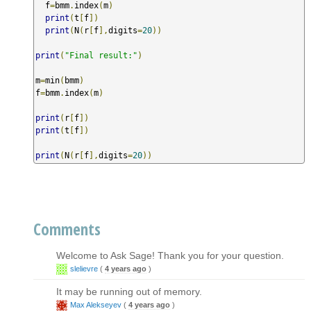
  f
=
bmm
.
index
(
m
)
print
(
t
[
f
])
print
(
N
(
r
[
f
],
digits
=
20
))
print
(
"Final result:"
)
m
=
min
(
bmm
)
f
=
bmm
.
index
(
m
)
print
(
r
[
f
])
print
(
t
[
f
])
print
(
N
(
r
[
f
],
digits
=
20
))
Comments
Welcome to Ask Sage! Thank you for your question.
slelievre
(
4 years ago
)
It may be running out of memory.
Max Alekseyev
(
4 years ago
)