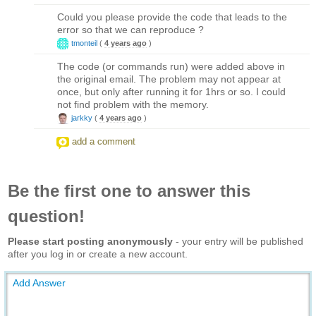
Could you please provide the code that leads to the
error so that we can reproduce ?
tmonteil
(
4 years ago
)
The code (or commands run) were added above in
the original email. The problem may not appear at
once, but only after running it for 1hrs or so. I could
not find problem with the memory.
jarkky
(
4 years ago
)
add a comment
Be the first one to answer this
question!
Please start posting anonymously
- your entry will be published
after you log in or create a new account.
Add Answer