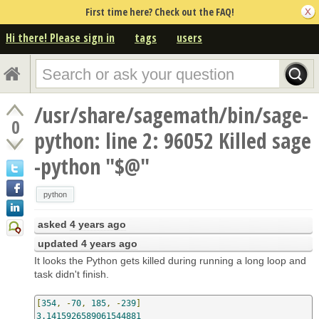
First time here? Check out the FAQ!
Hi there! Please sign in
tags
users
/usr/share/sagemath/bin/sage-
0
python: line 2: 96052 Killed sage
-python "$@"
python
asked
4 years ago
updated
4 years ago
It looks the Python gets killed during running a long loop and
task didn't finish.
[
354
,
-
70
,
185
,
-
239
]
3.1415926589061544881