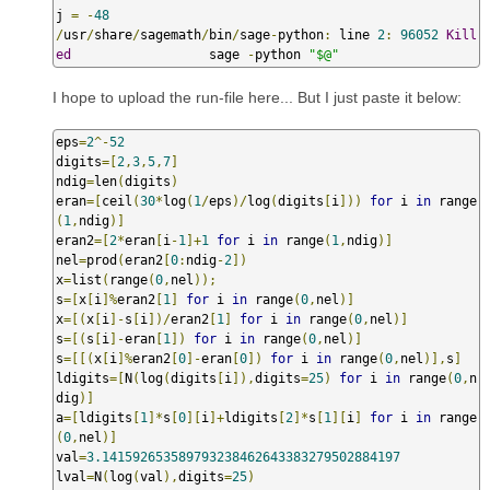
j 
=
-
48
/
usr
/
share
/
sagemath
/
bin
/
sage
-
python
:
 line 
2
:
96052
Kill
ed
                  sage 
-
python 
"$@"
I hope to upload the run-file here... But I just paste it below:
eps
=
2
^-
52
digits
=[
2
,
3
,
5
,
7
]
ndig
=
len
(
digits
)
eran
=[
ceil
(
30
*
log
(
1
/
eps
)/
log
(
digits
[
i
]))
for
 i 
in
 range
(
1
,
ndig
)]
eran2
=[
2
*
eran
[
i
-
1
]+
1
for
 i 
in
 range
(
1
,
ndig
)]
nel
=
prod
(
eran2
[
0
:
ndig
-
2
])
x
=
list
(
range
(
0
,
nel
));
s
=[
x
[
i
]%
eran2
[
1
]
for
 i 
in
 range
(
0
,
nel
)]
x
=[(
x
[
i
]-
s
[
i
])/
eran2
[
1
]
for
 i 
in
 range
(
0
,
nel
)]
s
=[(
s
[
i
]-
eran
[
1
])
for
 i 
in
 range
(
0
,
nel
)]
s
=[[(
x
[
i
]%
eran2
[
0
]-
eran
[
0
])
for
 i 
in
 range
(
0
,
nel
)],
s
]
ldigits
=[
N
(
log
(
digits
[
i
]),
digits
=
25
)
for
 i 
in
 range
(
0
,
n
dig
)]
a
=[
ldigits
[
1
]*
s
[
0
][
i
]+
ldigits
[
2
]*
s
[
1
][
i
]
for
 i 
in
 range
(
0
,
nel
)]
val
=
3.141592653589793238462643383279502884197
lval
=
N
(
log
(
val
),
digits
=
25
)