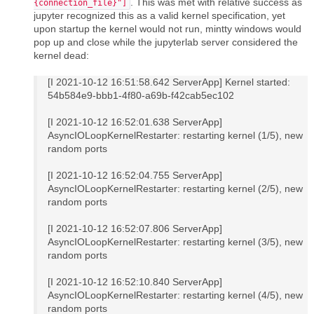
. This was met with relative success as
{connection_file}"]
jupyter recognized this as a valid kernel specification, yet
upon startup the kernel would not run, mintty windows would
pop up and close while the jupyterlab server considered the
kernel dead:
[I 2021-10-12 16:51:58.642 ServerApp] Kernel started:
54b584e9-bbb1-4f80-a69b-f42cab5ec102
[I 2021-10-12 16:52:01.638 ServerApp]
AsyncIOLoopKernelRestarter: restarting kernel (1/5), new
random ports
[I 2021-10-12 16:52:04.755 ServerApp]
AsyncIOLoopKernelRestarter: restarting kernel (2/5), new
random ports
[I 2021-10-12 16:52:07.806 ServerApp]
AsyncIOLoopKernelRestarter: restarting kernel (3/5), new
random ports
[I 2021-10-12 16:52:10.840 ServerApp]
AsyncIOLoopKernelRestarter: restarting kernel (4/5), new
random ports