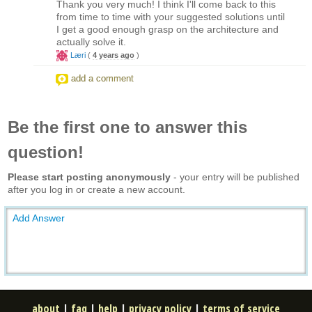
Thank you very much! I think I'll come back to this
from time to time with your suggested solutions until
I get a good enough grasp on the architecture and
actually solve it.
Læri
(
4 years ago
)
add a comment
Be the first one to answer this
question!
Please start posting anonymously
- your entry will be published
after you log in or create a new account.
Add Answer
about
|
faq
|
help
|
privacy policy
|
terms of service