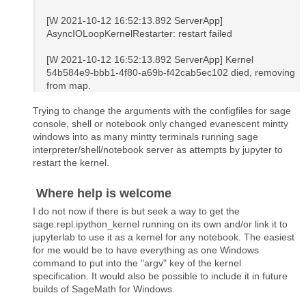
[W 2021-10-12 16:52:13.892 ServerApp]
AsyncIOLoopKernelRestarter: restart failed
[W 2021-10-12 16:52:13.892 ServerApp] Kernel
54b584e9-bbb1-4f80-a69b-f42cab5ec102 died, removing
from map.
Trying to change the arguments with the configfiles for sage
console, shell or notebook only changed evanescent mintty
windows into as many mintty terminals running sage
interpreter/shell/notebook server as attempts by jupyter to
restart the kernel.
Where help is welcome
I do not now if there is but seek a way to get the
sage.repl.ipython_kernel running on its own and/or link it to
jupyterlab to use it as a kernel for any notebook. The easiest
for me would be to have everything as one Windows
command to put into the "argv" key of the kernel
specification. It would also be possible to include it in future
builds of SageMath for Windows.