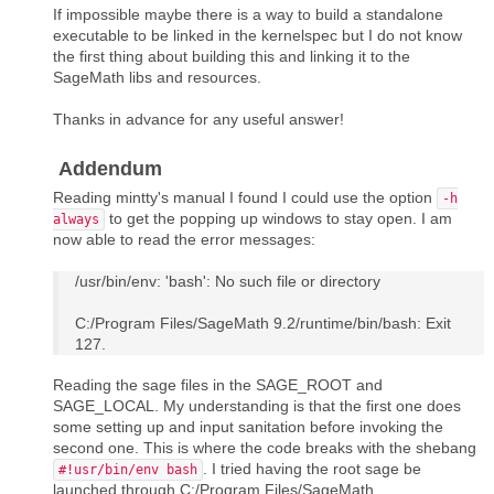
If impossible maybe there is a way to build a standalone
executable to be linked in the kernelspec but I do not know
the first thing about building this and linking it to the
SageMath libs and resources.
Thanks in advance for any useful answer!
Addendum
Reading mintty's manual I found I could use the option
-h
to get the popping up windows to stay open. I am
always
now able to read the error messages:
/usr/bin/env: 'bash': No such file or directory
C:/Program Files/SageMath 9.2/runtime/bin/bash: Exit
127.
Reading the sage files in the SAGE_ROOT and
SAGE_LOCAL. My understanding is that the first one does
some setting up and input sanitation before invoking the
second one. This is where the code breaks with the shebang
. I tried having the root sage be
#!usr/bin/env bash
launched through C:/Program Files/SageMath