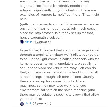
environment barrier. So, at least that the way
sagemath itself does it probably needs to be
adapted significantly for your situation. There are
examples of "remote kernels" out there. That might
help.
(getting a browser to connect to a server across an
environment barrier is comparatively much easier,
since the http protocol is already set up for that,
hence sagemath's solution)
nbruin
(
4 years ago
)
In particular, I'd expect that starting the sage kernel
through a terminal emulator won't allow your server
to set up the right communication channels with the
kernel process: terminal emulators are usually not
set up to forward sockets in that way. Ssh can do
that, and remote kernel solutions tend to tunnel all
sorts of things through ssh connections. Usually
these are set up for connections to different
machines, so they may also work to bridge
environment barriers on the same machine (and
there may be solutions specific to cygwin that allow
you to do this).
nbruin
(
4 years ago
)