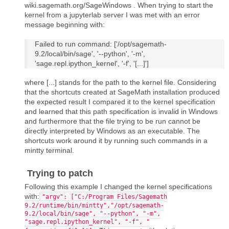
wiki.sagemath.org/SageWindows . When trying to start the
kernel from a jupyterlab server I was met with an error
message beginning with:
Failed to run command: ['/opt/sagemath-
9.2/local/bin/sage', '--python', '-m',
'sage.repl.ipython_kernel', '-f', '[...]']
where [...] stands for the path to the kernel file. Considering
that the shortcuts created at SageMath installation produced
the expected result I compared it to the kernel specification
and learned that this path specification is invalid in Windows
and furthermore that the file trying to be run cannot be
directly interpreted by Windows as an executable. The
shortcuts work around it by running such commands in a
mintty terminal.
Trying to patch
Following this example I changed the kernel specifications
with:
"argv": ["C:/Program Files/Sagemath
9.2/runtime/bin/mintty","/opt/sagemath-
9.2/local/bin/sage", "--python", "-m",
"sage.repl.ipython_kernel", "-f", "