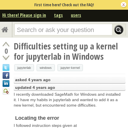
First time here? Check out the FAQ!
Hi there! Please sign in
tags
users
Difficulties setting up a kernel
0
for jupyterlab in Windows
jupyterlab
windows
jupyter-kernel
asked
4 years ago
updated
4 years ago
I recently downloaded SageMath for Windows and installed
it. I have my habits in jupyterlab and wanted to add it as a
new kernel, but encountered some difficulties.
Locating the error
I followed instruction steps given at