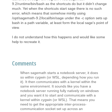
9.2/runtime/bin/bash as the shortcuts do but it didn't change
much. Yet when the shortcuts start sage there is no such
error, which means that somehow mintty using
/opt/sagemath-9.2/local/bin/sage under the -c option sets up
bash in a path variable, at least form the local sage's point of
view.
I do not understand how this happens and would like some
help to recreate it.
Comments
When sagemath starts a notebook server, it does
so within cygwin (or WSL, depending how you run
it). It then communicates with a kernel within the
same environment. It sounds like you have a
notebook server running fully natively on windows
and you want it to start and communicate with a
kernel within cygwin (or WSL). That means you
need to get the appropriate inter-process-
communication socket set up across an