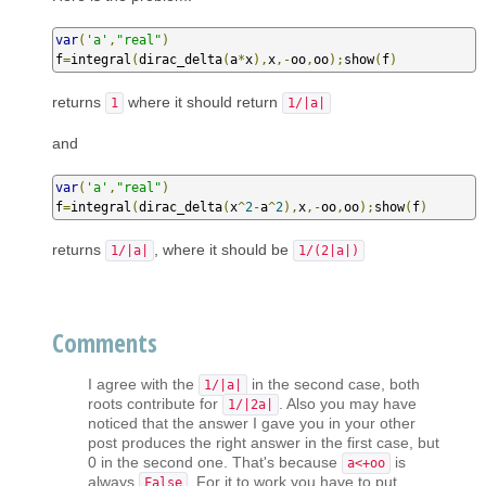
var
(
'a'
,
"real"
)
f
=
integral
(
dirac_delta
(
a
*
x
),
x
,-
oo
,
oo
);
show
(
f
)
returns
where it should return
1
1/|a|
and
var
(
'a'
,
"real"
)
f
=
integral
(
dirac_delta
(
x
^
2
-
a
^
2
),
x
,-
oo
,
oo
);
show
(
f
)
returns
, where it should be
1/|a|
1/(2|a|)
Comments
I agree with the
in the second case, both
1/|a|
roots contribute for
. Also you may have
1/|2a|
noticed that the answer I gave you in your other
post produces the right answer in the first case, but
0 in the second one. That's because
is
a<+oo
always
. For it to work you have to put
False