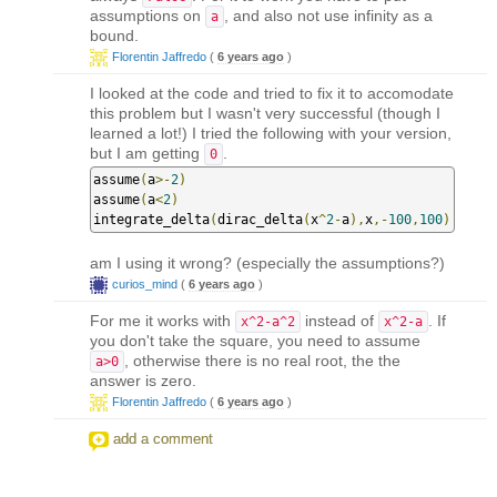
assumptions on
, and also not use infinity as a
a
bound.
Florentin Jaffredo
(
6 years ago
)
I looked at the code and tried to fix it to accomodate
this problem but I wasn't very successful (though I
learned a lot!) I tried the following with your version,
but I am getting
.
0
assume
(
a
>-
2
)
assume
(
a
<
2
)
integrate_delta
(
dirac_delta
(
x
^
2
-
a
),
x
,-
100
,
100
)
am I using it wrong? (especially the assumptions?)
curios_mind
(
6 years ago
)
For me it works with
instead of
. If
x^2-a^2
x^2-a
you don't take the square, you need to assume
, otherwise there is no real root, the the
a>0
answer is zero.
Florentin Jaffredo
(
6 years ago
)
add a comment