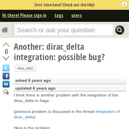
First time here? Check out the FAQ!
Hi there! Please sign in
tags
users
Another: dirac_delta
0
integration: possible bug?
dirac_delta
asked
6 years ago
updated
6 years ago
I think there is another problem with the integration of the
dirac_delta in Sage:
(previous problem is discussed in the thread
Integration of
dirac_delta
)
Here is the problem: