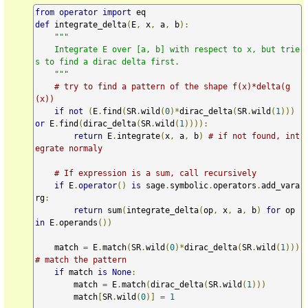
from
operator
import
def
 integrate_delta
(
E
,
 x
,
 a
,
 b
):
"""

    Integrate E over [a, b] with respect to x, but trie
s to find a dirac delta first.

    """
# try to find a pattern of the shape f(x)*delta(g
(x))
if
not
(
E
.
find
(
SR
.
wild
(
0
)*
dirac_delta
(
SR
.
wild
(
1
)))
or
 E
.
find
(
dirac_delta
(
SR
.
wild
(
1
)))):
return
 E
.
integrate
(
x
,
 a
,
 b
)
# if not found, int
egrate normaly
# If expression is a sum, call recursively
if
 E
.
operator
()
is
 sage
.
symbolic
.
operators
.
add_vara
rg
:
return
 sum
(
integrate_delta
(
op
,
 x
,
 a
,
 b
)
for
 op 
in
 E
.
operands
())
    match 
=
 E
.
match
(
SR
.
wild
(
0
)*
dirac_delta
(
SR
.
wild
(
1
)))
# match the pattern
if
 match 
is
None
:
        match 
=
 E
.
match
(
dirac_delta
(
SR
.
wild
(
1
)))
        match
[
SR
.
wild
(
0
)]
=
1