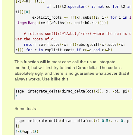
[
x
]<=
b
],
(
z
,))
if
 all
(
t2
.
operator
()
is
not
 eq 
for
 t2 
in
t1
)][
0
]
        explicit_roots 
+=
[
r
[
x
].
subs
({
z
:
 i
})
for
 i 
in
I
ntegerRange
(
ceil
(
a0
.
lhs
()),
 ceil
(
b0
.
rhs
()))]
# returns sum(f(r)*1/abs(g'(r))) where the sum is o
ver the roots of g.
return
 sum
(
f
.
subs
({
x
:
 r
})/
abs
(
g
.
diff
(
x
).
subs
({
x
:
r
}))
for
 r 
in
 explicit_roots 
if
 r
>=
a 
and
 r
<=
b
)
This function will in most case call the usual integrate
method, but will first try to find a Dirac delta. The code is
absolutely ugly, and there is no guarantee whatsoever that it
always works. Use it like this:
sage
:
 integrate_delta
(
dirac_delta
(
cos
(
x
)),
 x
,
-
pi
,
 pi
)
2
Some tests:
sage
:
 integrate_delta
(
dirac_delta
(
cos
(
x
)+
0.5
),
 x
,
0
,
 p
i
)
2
/
3
*
sqrt
(
3
)