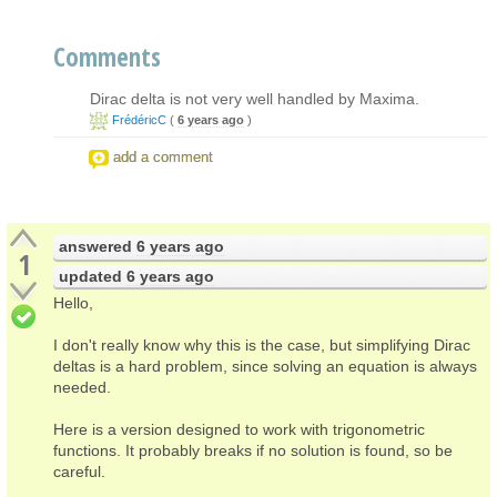
Comments
Dirac delta is not very well handled by Maxima.
FrédéricC
(
6 years ago
)
add a comment
answered
6 years ago
1
updated
6 years ago
Hello,
I don't really know why this is the case, but simplifying Dirac
deltas is a hard problem, since solving an equation is always
needed.
Here is a version designed to work with trigonometric
functions. It probably breaks if no solution is found, so be
careful.