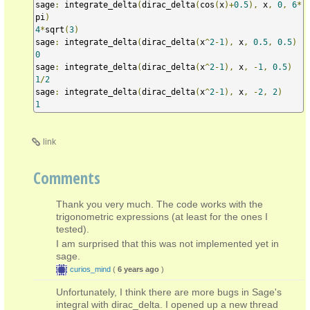
sage
:
 integrate_delta
(
dirac_delta
(
cos
(
x
)+
0.5
),
 x
,
0
,
6
*
pi
)
4
*
sqrt
(
3
)
sage
:
 integrate_delta
(
dirac_delta
(
x
^
2
-
1
),
 x
,
0.5
,
0.5
)
0
sage
:
 integrate_delta
(
dirac_delta
(
x
^
2
-
1
),
 x
,
-
1
,
0.5
)
1
/
2
sage
:
 integrate_delta
(
dirac_delta
(
x
^
2
-
1
),
 x
,
-
2
,
2
)
1
link
Comments
Thank you very much. The code works with the
trigonometric expressions (at least for the ones I
tested).
I am surprised that this was not implemented yet in
sage.
curios_mind
(
6 years ago
)
Unfortunately, I think there are more bugs in Sage's
integral with dirac_delta. I opened up a new thread