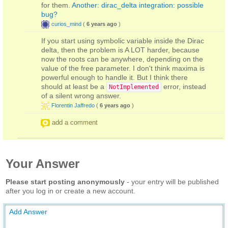
for them.
Another: dirac_delta integration: possible
bug?
curios_mind
(
6 years ago
)
If you start using symbolic variable inside the Dirac
delta, then the problem is A LOT harder, because
now the roots can be anywhere, depending on the
value of the free parameter. I don't think maxima is
powerful enough to handle it. But I think there
should at least be a
error, instead
NotImplemented
of a silent wrong answer.
Florentin Jaffredo
(
6 years ago
)
add a comment
Your Answer
Please start posting anonymously
- your entry will be published
after you log in or create a new account.
Add Answer