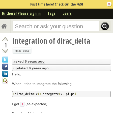
First time here? Check out the FAQ!
Hi there! Please sign in
tags
users
Integration of dirac_delta
1
dirac_delta
asked
6 years ago
updated
6 years ago
Hello,
When I tried to integrate the following
(
dirac_delta
(
x
)).
integrate
(
x
,-
pi
,
pi
)
I get
(as expected)
1