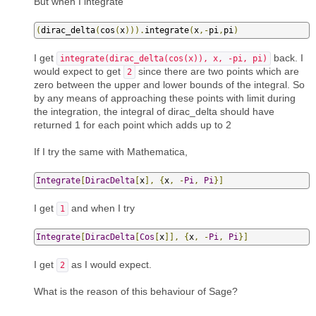
But when I integrate
(
dirac_delta
(
cos
(
x
))).
integrate
(
x
,-
pi
,
pi
)
I get
back. I
integrate(dirac_delta(cos(x)), x, -pi, pi)
would expect to get
since there are two points which are
2
zero between the upper and lower bounds of the integral. So
by any means of approaching these points with limit during
the integration, the integral of dirac_delta should have
returned 1 for each point which adds up to 2
If I try the same with Mathematica,
Integrate
[
DiracDelta
[
x
],
{
x
,
-
Pi
,
Pi
}]
I get
and when I try
1
Integrate
[
DiracDelta
[
Cos
[
x
]],
{
x
,
-
Pi
,
Pi
}]
I get
as I would expect.
2
What is the reason of this behaviour of Sage?