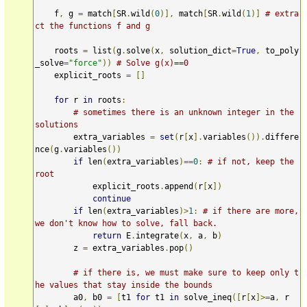
    f
,
 g 
=
 match
[
SR
.
wild
(
0
)],
 match
[
SR
.
wild
(
1
)]
# extra
ct the functions f and g
    roots 
=
 list
(
g
.
solve
(
x
,
 solution_dict
=
True
,
 to_poly
_solve
=
"force"
))
# Solve g(x)==0
    explicit_roots 
=
[]
for
 r 
in
 roots
:
# sometimes there is an unknown integer in the 
solutions
        extra_variables 
=
set
(
r
[
x
].
variables
()).
differe
nce
(
g
.
variables
())
if
 len
(
extra_variables
)==
0
:
# if not, keep the 
root
            explicit_roots
.
append
(
r
[
x
])
continue
if
 len
(
extra_variables
)>
1
:
# if there are more, 
we don't know how to solve, fall back.
return
 E
.
integrate
(
x
,
 a
,
 b
)
        z 
=
 extra_variables
.
pop
()
# if there is, we must make sure to keep only t
he values that stay inside the bounds
        a0
,
 b0 
=
[
t1 
for
 t1 
in
 solve_ineq
([
r
[
x
]>=
a
,
 r