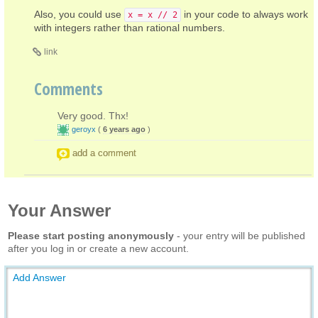
Also, you could use
in your code to always work
x = x // 2
with integers rather than rational numbers.
link
Comments
Very good. Thx!
geroyx
(
6 years ago
)
add a comment
Your Answer
Please start posting anonymously
- your entry will be published
after you log in or create a new account.
Add Answer