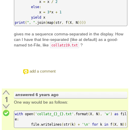
            x 
=
 x 
/
2
else
:
            x 
=
3
*
x 
+
1
yield
print
(
", "
.
join
(
map
(
str
,
 f
(
X
,
 N
))))
gives me a sequence comma-separated in the display. How
can I have that line-separated (like at default) as a good-
named txt-File, like
?
collatz19.txt
add a comment
answered
6 years ago
1
One way would be as follows:
with
 open
(
'collatz_{}_{}.txt'
.
format
(
X
,
 N
),
'w'
)
as
 fil
e
:
        file
.
writelines
(
str
(
k
)
+
'\n'
for
 k 
in
 f
(
X
,
 N
))