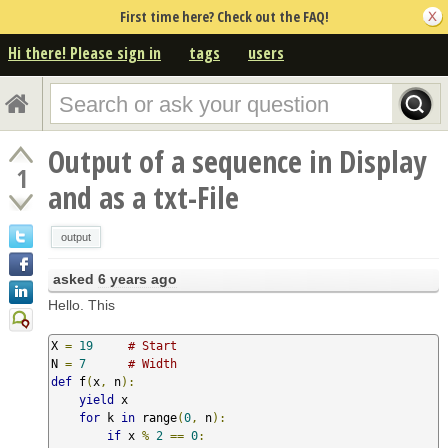
First time here? Check out the FAQ!
Hi there! Please sign in
tags
users
Output of a sequence in Display
1
and as a txt-File
output
asked
6 years ago
Hello. This
X 
=
19
# Start
N 
=
7
# Width
def
 f
(
x
,
 n
):
yield
 x

for
 k 
in
 range
(
0
,
 n
):
if
 x 
%
2
==
0
: