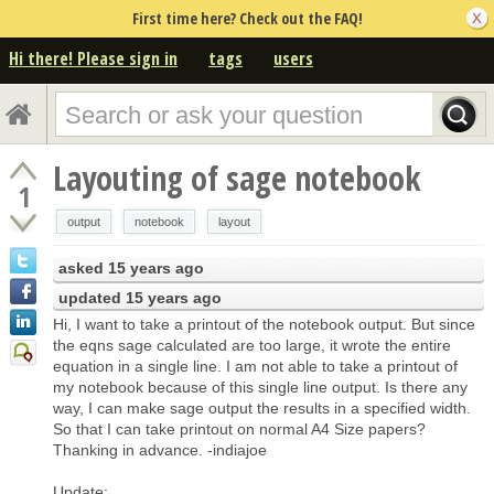
First time here? Check out the FAQ!
Hi there! Please sign in
tags
users
Layouting of sage notebook
1
output
notebook
layout
asked
15 years ago
updated
15 years ago
Hi, I want to take a printout of the notebook output. But since
the eqns sage calculated are too large, it wrote the entire
equation in a single line. I am not able to take a printout of
my notebook because of this single line output. Is there any
way, I can make sage output the results in a specified width.
So that I can take printout on normal A4 Size papers?
Thanking in advance. -indiajoe
Update: