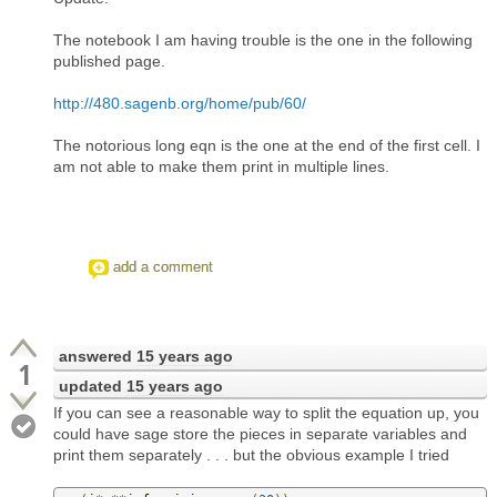
The notebook I am having trouble is the one in the following
published page.
http://480.sagenb.org/home/pub/60/
The notorious long eqn is the one at the end of the first cell. I
am not able to make them print in multiple lines.
add a comment
answered
15 years ago
1
updated
15 years ago
If you can see a reasonable way to split the equation up, you
could have sage store the pieces in separate variables and
print them separately . . . but the obvious example I tried