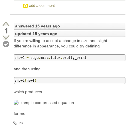
add a comment
answered
15 years ago
1
updated
15 years ago
If you're willing to accept a change in size and slight
difference in appearance, you could try defining
show2 
=
 sage
.
misc
.
latex
.
pretty_print
and then using
show2
(
newf
)
which produces
for me.
link