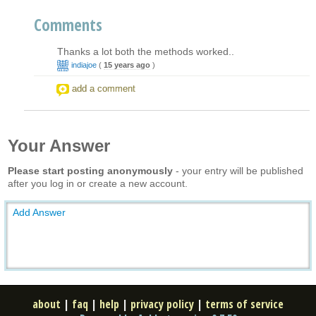
Comments
Thanks a lot both the methods worked..
indiajoe
(
15 years ago
)
add a comment
Your Answer
Please start posting anonymously
- your entry will be published
after you log in or create a new account.
Add Answer
about
|
faq
|
help
|
privacy policy
|
terms of service