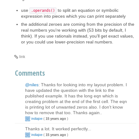
use
to split an equation or symbolic
.operands()
expression into pieces which you can print separately
the additional zeroes are coming from the precision of the
real numbers you're working with (53 bits by default, I
think). If you use rationals instead, you'll get exact values,
or you could use lower-precision real numbers.
link
Comments
@niles
: Thanks for looking into my layout problem. I
have updated the question with the link to the
published example. It has the long eqn which is
creating problem at the end of the first cell. The eqn
is printing lot of unwanted zeros also. I don't know
how to remove that too. Thanks again..
indiajoe
(
15 years ago
)
Thanks a lot. It worked perfectly...
indiajoe
(
15 years ago
)