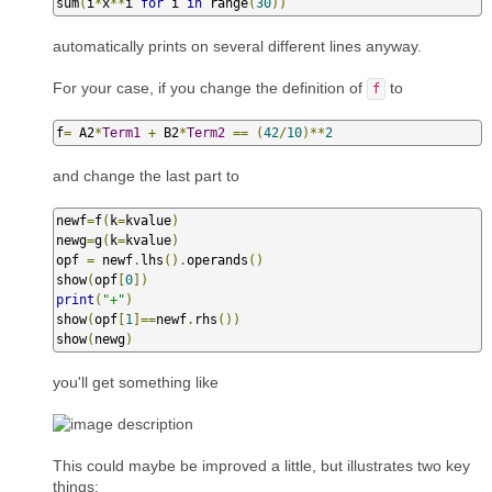
sum
(
i
*
x
**
i 
for
 i 
in
 range
(
30
))
automatically prints on several different lines anyway.
For your case, if you change the definition of
to
f
f
=
 A2
*
Term1
+
 B2
*
Term2
==
(
42
/
10
)**
2
and change the last part to
newf
=
f
(
k
=
kvalue
)
newg
=
g
(
k
=
kvalue
)
opf 
=
 newf
.
lhs
().
operands
()
show
(
opf
[
0
])
print
(
"+"
)
show
(
opf
[
1
]==
newf
.
rhs
())
show
(
newg
)
you'll get something like
This could maybe be improved a little, but illustrates two key
things: