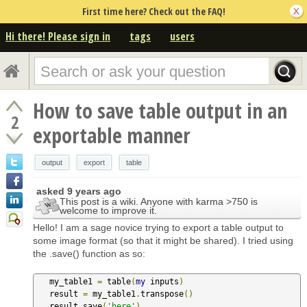
First time here? Check out the FAQ!
Hi there! Please sign in
tags
users
How to save table output in an
2
exportable manner
output
export
table
asked
9 years ago
This post is a wiki. Anyone with karma >750 is
welcome to improve it.
Hello! I am a sage novice trying to export a table output to
some image format (so that it might be shared). I tried using
the .save() function as so:
   my_table1 
=
 table
(
my
 inputs
)
   result 
=
 my_table1
.
transpose
()
   result
.
save
(
'here'
)