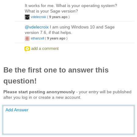
It works for me. What is your operating system?
What is your Sage version?
vdelecroix
(
9 years ago
)
@vdelecroix
I am using Windows 10 and Sage
version 7.6, if that helps.
ethanzell
(
9 years ago
)
add a comment
Be the first one to answer this
question!
Please start posting anonymously
- your entry will be published
after you log in or create a new account.
Add Answer