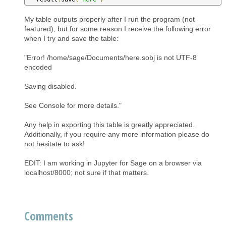
My table outputs properly after I run the program (not
featured), but for some reason I receive the following error
when I try and save the table:
"Error! /home/sage/Documents/here.sobj is not UTF-8
encoded
Saving disabled.
See Console for more details."
Any help in exporting this table is greatly appreciated.
Additionally, if you require any more information please do
not hesitate to ask!
EDIT: I am working in Jupyter for Sage on a browser via
localhost/8000; not sure if that matters.
Comments