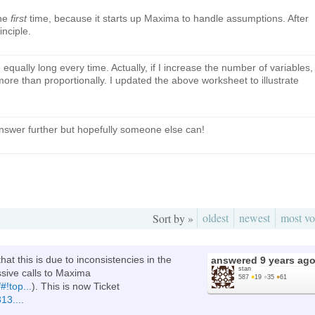
the
first
time, because it starts up Maxima to handle assumptions. After
inciple.
equally long every time. Actually, if I increase the number of variables,
re than proportionally. I updated the above worksheet to illustrate
answer further but hopefully someone else can!
oldest
newest
most vo
Sort by »
at this is due to inconsistencies in the
answered
9 years ag
stan
sive calls to Maxima
587
●
19
●
35
●
61
#!top...
). This is now Ticket
13...
.