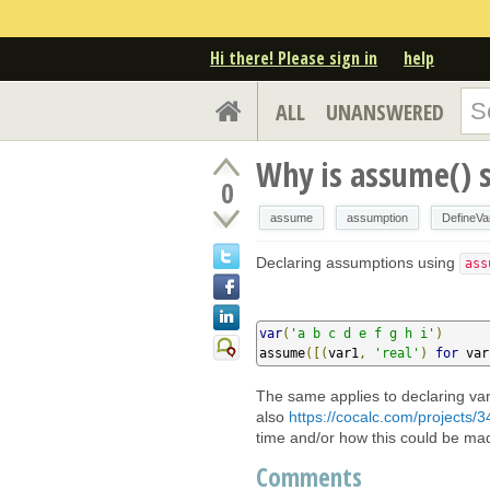
Hi there! Please sign in
help
ALL
UNANSWERED
Why is assume() 
0
assume
assumption
DefineVa
Declaring assumptions using
ass
var
(
'a b c d e f g h i'
)
assume
([(
var1
,
'real'
)
for
 var
The same applies to declaring var
also
https://cocalc.com/projects/3
time and/or how this could be mad
Comments