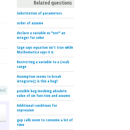
Related questions
Substitution of parameters
order of assume
declare a variable as *not* an
integer for solve
Sage says equation isn't true while
Mathematica says it is
Restricting a variable to a (real)
range
Assumption seems to break
integrate(); is this a bug?
ted
possible bug involving absolute
value of sin function and assume
Additional conditions for
o
expression
gap calls seem to consume a lot of
time