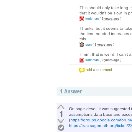
This should only take long 
that it wouldn't be slow, in pr
kcrisman
(
9 years ago
)
Thanks, but it seems to take 
the time needed increases mo
this.
stan
(
9 years ago
)
Hmm, that is weird. I can't 
kcrisman
(
9 years ago
)
add a comment
1
Answer
On sage-devel, it was suggested th
1
assumptions data base and exces
(
https://groups.google.com/forum/
https://trac.sagemath.org/ticket/23