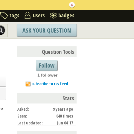
tags
users
badges
ASK YOUR QUESTION
Question Tools
Follow
1 follower
subscribe to rss feed
Stats
ee
Asked:
9 years ago
Seen:
840 times
Last updated:
Jun 04 '17