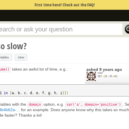
First time here? Check out the FAQ!
so slow?
riables
slow
takes an awful lot of time, e.g.:
asked
9 years ago
ume()
stan
587
●
19
●
35
●
61
1 
in
[
a
,
 b
,
 c
,
 d
,
 e
,
 f
,
 g
,
 h
,
 i
]])
iables with the
option, e.g.
. S
domain
var('a', domain='positive')
4b4b62a-...
for an example. Does anyone know why this takes so much
e faster? Thanks a lot!