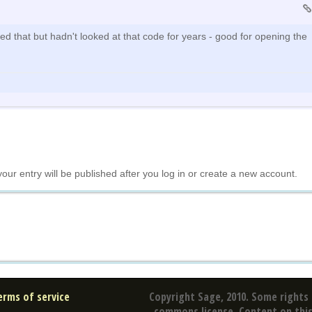
ed that but hadn't looked at that code for years - good for opening the
your entry will be published after you log in or create a new account.
erms of service
Copyright Sage, 2010. Some rights 
commons license. Content on this 