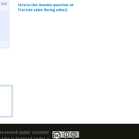
link
Interactive maxima question on
fraction value during solve()
reserved under creative
site is licensed under a