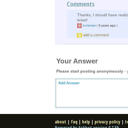
Comments
Thanks, I should have realiz
ticket!
kcrisman
(
9 years ago
)
add a comment
Your Answer
Please start posting anonymously
- 
Add Answer
about
|
faq
|
help
|
privacy policy
|
t
Powered by Askbot version 0.7.59