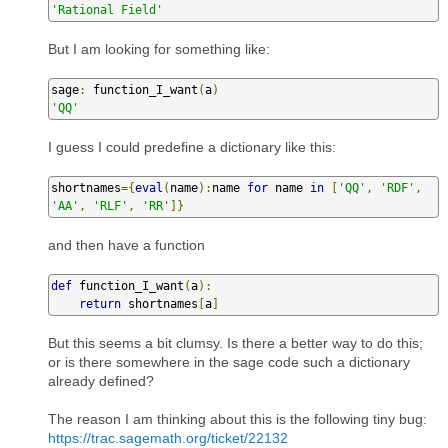
'Rational Field'
But I am looking for something like:
sage
:
 function_I_want
(
a
)
'QQ'
I guess I could predefine a dictionary like this:
shortnames
={
eval
(
name
):
name 
for
 name 
in
[
'QQ'
,
'RDF'
,
'AA'
,
'RLF'
,
'RR'
]}
and then have a function
def
 function_I_want
(
a
):
return
 shortnames
[
a
]
But this seems a bit clumsy. Is there a better way to do this;
or is there somewhere in the sage code such a dictionary
already defined?
The reason I am thinking about this is the following tiny bug:
https://trac.sagemath.org/ticket/22132