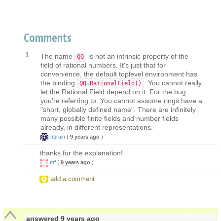
Comments
1
The name
is not an intrinsic property of the
QQ
field of rational numbers. It's just that for
convenience, the default toplevel environment has
the binding
. You cannot really
QQ=RationalField()
let the Rational Field depend on it. For the bug
you're referring to: You cannot assume rings have a
"short, globally defined name". There are infinitely
many possible finite fields and number fields
already, in different representations.
nbruin
(
9 years ago
)
thanks for the explanation!
mf
(
9 years ago
)
add a comment
answered
9 years ago