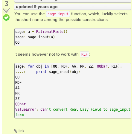
3
updated
9 years ago
You can use the
function, which, luckily selects
sage_input
the short name among the possible constructions:
sage
:
 a 
=
RationalField
()
sage
:
 sage_input
(
a
)
QQ
It seems however not to work with
:
RLF
sage
:
for
 obj 
in
[
QQ
,
 RDF
,
 AA
,
 RR
,
 ZZ
,
QQbar
,
 RLF
]:
....:
print
 sage_input
(
obj
)
QQ

RDF

AA

RR

QQbar
ValueError
:
Can
't convert Real Lazy Field to sage_input 
form
link