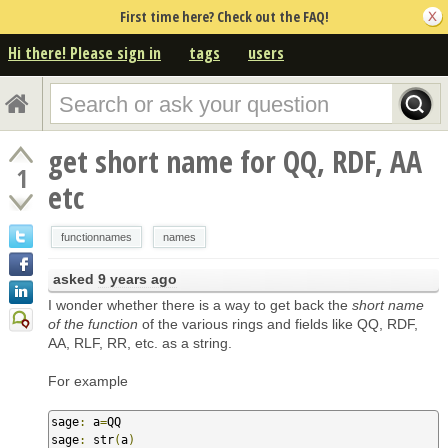
First time here? Check out the FAQ!
Hi there! Please sign in
tags
users
get short name for QQ, RDF, AA
1
etc
functionnames
names
asked
9 years ago
I wonder whether there is a way to get back the
short name
of the function
of the various rings and fields like QQ, RDF,
AA, RLF, RR, etc. as a string.
For example
sage
:
 a
=
QQ

sage
:
 str
(
a
)