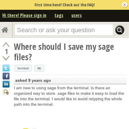
First time here? Check out the FAQ!
Hi there! Please sign in
tags
users
Where should I save my sage
1
files?
terminal
file
asked
9 years ago
I am new to using sage from the terminal. Is there an
organized way to store .sage files to make it easy to load the
file into the terminal. I would like to avoid retyping the whole
path into the terminal.