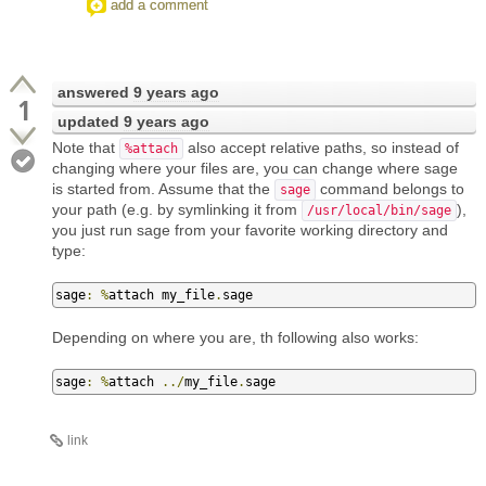
add a comment
answered
9 years ago
1
updated
9 years ago
Note that
also accept relative paths, so instead of
%attach
changing where your files are, you can change where sage
is started from. Assume that the
command belongs to
sage
your path (e.g. by symlinking it from
),
/usr/local/bin/sage
you just run sage from your favorite working directory and
type:
sage
:
%
attach my_file
.
sage
Depending on where you are, th following also works:
sage
:
%
attach 
../
my_file
.
sage
link