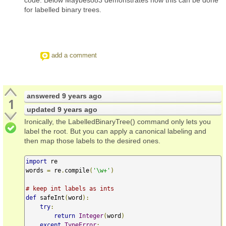
for labelled binary trees.
add a comment
answered
9 years ago
1
updated
9 years ago
Ironically, the LabelledBinaryTree() command only lets you
label the root. But you can apply a canonical labeling and
then map those labels to the desired ones.
import
 re

words 
=
 re
.
compile
(
'\w+'
)
# keep int labels as ints
def
 safeInt
(
word
):
try
:
return
Integer
(
word
)
except
TypeError
: