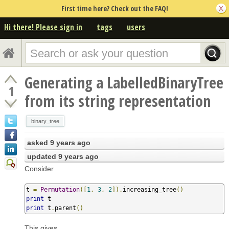
First time here? Check out the FAQ!
Hi there! Please sign in
tags
users
Generating a LabelledBinaryTree
1
from its string representation
binary_tree
asked
9 years ago
updated
9 years ago
Consider
t 
=
Permutation
([
1
,
3
,
2
]).
increasing_tree
()
print
print
 t
.
parent
()
This gives