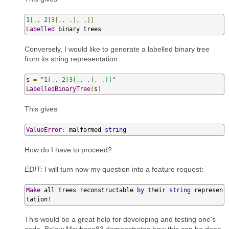
1
[.,
2
[
3
[.,
.],
.]]
Labelled
 binary trees
Conversely, I would like to generate a labelled binary tree
from its string representation.
s 
=
"1[., 2[3[., .], .]]"
LabelledBinaryTree
(
s
)
This gives
ValueError
:
 malformed 
string
How do I have to proceed?
EDIT:
I will turn now my question into a feature request:
Make
 all trees reconstructable 
by
 their 
string
 represen
tation
!
This would be a great help for developing and testing one's
code. Below Maybeso83 demonstrates how this can be done