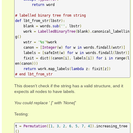
return
 word

# labelled binary tree from string
def
 lbt_from_str
(
lbstr
):
    blank 
=
 words
.
sub
(
''
,
 lbstr
)
    work 
=
LabelledBinaryTree
(
blank
).
canonical_labellin
g
()
    wstr 
=
'%s'
%
work

    canon 
=
[
Integer
(
w
)
for
 w 
in
 words
.
findall
(
wstr
)]
    labels 
=
[
safeInt
(
w
)
for
 w 
in
 words
.
findall
(
lbstr
)]
    fixit 
=
 dict
((
canon
[
i
],
 labels
[
i
])
for
 i 
in
 range
(
l
en
(
canon
)))
return
 work
.
map_labels
(
lambda
 z
:
 fixit
[
z
])
# end lbt_from_str
This doesn't check if the string has a valid structure, and it
expects all nodes to have labels.
You could replace ' [' with 'None['
Testing:
t 
=
Permutation
([
1
,
3
,
2
,
6
,
5
,
7
,
4
]).
increasing_tree
()