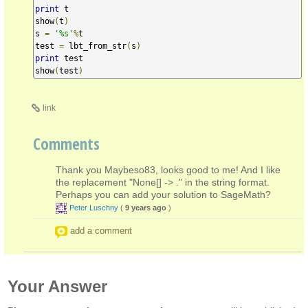
print
 t

show
(
t
)
s 
=
'%s'
%
t

test 
=
 lbt_from_str
(
s
)
print
 test

show
(
test
)
link
Comments
Thank you Maybeso83, looks good to me! And I like
the replacement "None[] -> ." in the string format.
Perhaps you can add your solution to SageMath?
Peter Luschny
(
9 years ago
)
add a comment
Your Answer