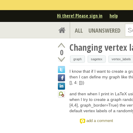
Hi there! Please sign in
help
ALL
UNANSWERED
Changing vertex 
0
graph
sagetex
vertex_labels
I know that if I want to create a g
then I can define my graph like this
[], 4: []})
and then when I print in LaTeX us
when I try to create a graph ra
[4,4], graph_border=True) the ver
default vertex labels of a random
add a comment