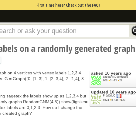
First time here? Check out the FAQ!
labels on a randomly generated graph
raph on 4 vertices with vertex labels 1,2,3,4
asked
10 years ago
dazedANDconfused
: G = Graph({0: [1, 3], 1: [2, 3,4], 2: [1,4], 3:
908
●
3
●
15
●
29
updated
10 years ago
ing sagetex the labels show up as 1,2,3,4 but
FrédéricC
5524
●
5
●
46
●
123
ndomly graphs.RandomGNM(4,5)).show(figsize=
tex labels are 0,1,2,3. How do I change the
ly created graph?