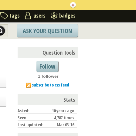
tags
users
badges
ASK YOUR QUESTION
Question Tools
Follow
1 follower
subscribe to rss feed
Stats
Asked:
10 years ago
Seen:
4,787 times
Last updated:
Mar 03 '16