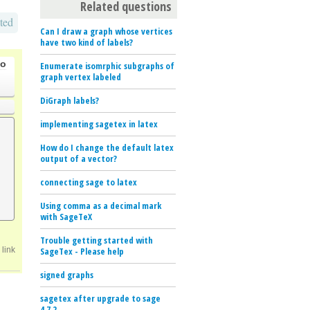
Related questions
ted
Can I draw a graph whose vertices
have two kind of labels?
go
Enumerate isomrphic subgraphs of
graph vertex labeled
DiGraph labels?
implementing sagetex in latex
How do I change the default latex
output of a vector?
connecting sage to latex
Using comma as a decimal mark
with SageTeX
Trouble getting started with
link
SageTex - Please help
signed graphs
sagetex after upgrade to sage
4.7.2