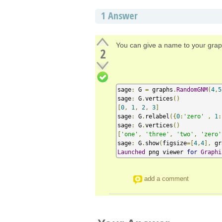
1
Answer
You can give a name to your gra
2
sage
:
 G 
=
 graphs
.
RandomGNM
(
4
,
5
sage
:
 G
.
vertices
()
[
0
,
1
,
2
,
3
]
sage
:
 G
.
relabel
({
0
:
'zero'
,
1
:
sage
:
 G
.
vertices
()
[
'one'
,
'three'
,
'two'
,
'zero'
sage
:
 G
.
show
(
figsize
=[
4
,
4
],
 gr
Launched
 png viewer 
for
Graphi
add a comment