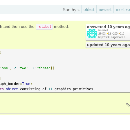
oldest
newest
most vo
Sort by »
ph and then use the
method:
answered
10 years a
relabel
tmonteil
27493
●
32
●
205
●
519
http://wiki.sagemath.o...
updated
10 years ago
)
'one'
,
2
:
'two'
,
3
:
'three'
})
]
aph_border
=
True
)
cs
object
 consisting of 
11
 graphics primitives