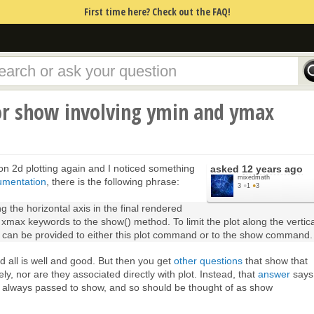
First time here? Check out the FAQ!
r show involving ymin and ymax
n 2d plotting again and I noticed something
asked
12 years ago
mixedmath
umentation
, there is the following phrase:
3
●
1
●
3
ong the horizontal axis in the final rendered
 xmax keywords to the show() method. To limit the plot along the vertica
can be provided to either this plot command or to the show command.
nd all is well and good. But then you get
other questions
that show that
, nor are they associated directly with plot. Instead, that
answer
says
t always passed to show, and so should be thought of as show