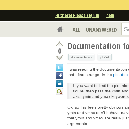
Hi there! Please sign in
help
ALL
UNANSWERED
Documentation fo
0
documentation
plot2d
I was reading the documentation o
that I find strange. In the
plot doc
If you want to limit the plot al
figure, then pass the xmin and
axis, ymin and ymax keywords 
Ok, so this feels pretty obvious a
ymin and ymax don't behave naively
that ymin and ymax are really jus
arguments.