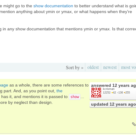
e might go to the
show documentation
to better understand what is go
 mention anything about ymin or ymax, or what happens when they're
hing in any show documentation that mentions ymin or ymax. Is that corre
oldest
newest
most vo
Sort by »
 page
as a whole, there are some references to
answered
12 years a
kcrisman
ng part. And, as you point out,
the
12252
●
42
●
136
●
255
y has it, and mentions it is passed to
...
show
 more by neglect than design.
updated
12 years ago