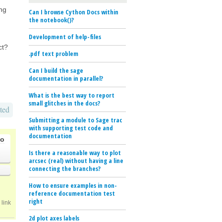
ing
Can I browse Cython Docs within
the notebook()?
Development of help-files
ct?
.pdf text problem
Can I build the sage
documentation in parallel?
What is the best way to report
small glitches in the docs?
ted
Submitting a module to Sage trac
with supporting test code and
documentation
go
Is there a reasonable way to plot
arcsec (real) without having a line
connecting the branches?
How to ensure examples in non-
reference documentation test
right
link
2d plot axes labels