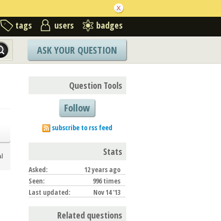
tags
users
badges
ASK YOUR QUESTION
Question Tools
Follow
subscribe to rss feed
Stats
l
Asked:
12 years ago
Seen:
996 times
Last updated:
Nov 14 '13
Related questions