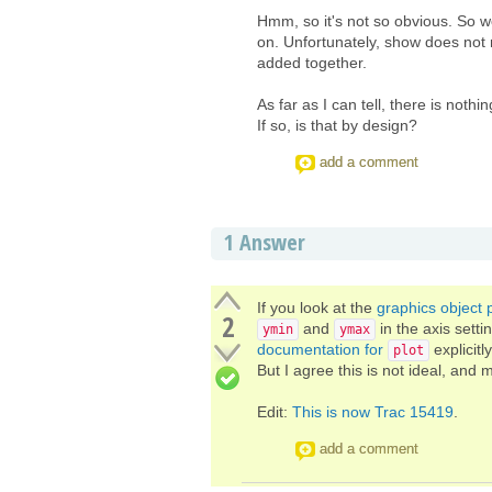
Hmm, so it's not so obvious. So w
on. Unfortunately, show does not
added together.
As far as I can tell, there is not
If so, is that by design?
add a comment
1
Answer
If you look at the
graphics object
2
and
in the axis setti
ymin
ymax
documentation for
explicitl
plot
But I agree this is not ideal, and
Edit:
This is now Trac 15419
.
add a comment