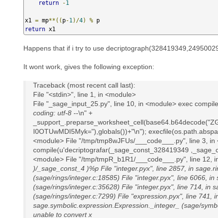
return
-
1
x1 
=
 mp
**((
p
-
1
)/
4
)
%
return
 x1
Happens that if i try to use decriptograph(328419349,2495002
It wont work, gives the following exception:
Traceback (most recent call last):
File "<stdin>", line 1, in <module>
File "_sage_input_25.py", line 10, in <module> exec compil
coding: utf-8 -
-\n" +
_support_.preparse_worksheet_cell(base64.b64decod
I0OTUwMDI5Myk="),globals())+"\n"); execfile(os.path.abspath
<module> File "/tmp/tmp8wJFUs/___code___.py", line 3, in
compile(u'decriptografar(_sage_const_328419349 ,_sage_con
<module> File "/tmp/tmpR_b1R1/___code___.py", line 12, in
)/_sage_const_4 )%p File "integer.pyx", line 2857, in sage.
(sage/rings/integer.c:18585) File "integer.pyx", line 6066, in
(sage/rings/integer.c:35628) File "integer.pyx", line 714, in s
(sage/rings/integer.c:7299) File "expression.pyx", line 741, i
sage.symbolic.expression.Expression._integer_ (sage/symbo
unable to convert x