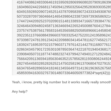
41674408624833064619159509280699608020790918639
16049602442266811745094129503256429528369303528
60491592892090724525143787095839072433334930876
50733287097360466414654398042338726973936586921
17447244209252370209015148133893471665739384776
32464643094802458713634669422652450088760412784
23757475387561785831645356588250585896661445804
39223511376608843966037003325427522012419589624
97339872478139123424220988034145478116277456217
18392471695397021579603717976142144279116807761
02863434579017235301087850364742218701940436817
23908405073118774748823274379942749401271292484
75664209113659418563046352157856281193080624492
28274544583285282625214750258196137068047027915
66347654828965041824613455649731413619636526756
458593941630327673014807336460509773824*sqrt(42))) t
Yeah, i know, pretty big number but it works really really smoo
Any help?