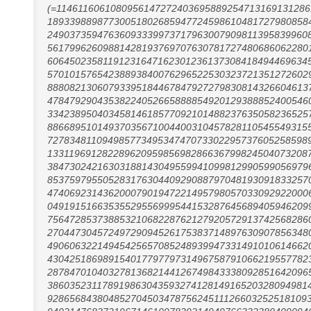
(=114611606108095614727240369588925471316913128
18933988987730051802685947724598610481727980858
24903735947636093339973717963007909811395839960
56179962609881428193769707630781727480686062280
60645023581191231647162301236137308418494469634
57010157654238893840076296522530323721351272602
88808213060793395184467847927279830814326604613
47847929043538224052665888854920129388852400546
33423895040345814618577092101488237635058236525
88668951014937035671004400310457828110545549315
72783481109498577349534747073302295737605258598
13311969128228962095985698286636799824504073208
38473024216303188143049559941099812990599056979
85375979550528317630440929088797048193091833257
47406923143620007901947221495798057033092922000
04919151663535529556999544153287645689405946209
75647285373885321068228762127920572913742568286
27044730457249729094526175383714897630907856348
49060632214945425657085248939947331491010614662
43042518698915401779779731496758791066219557782
28784701040327813682144126749843338092851642096
38603523117891986304359327412814916520328094981
92865684380485270450347875624511126603252518109