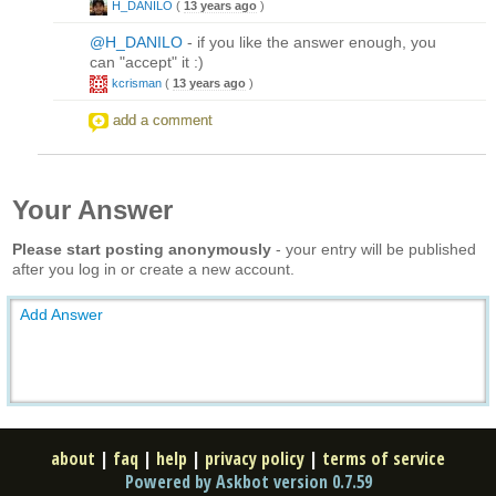
H_DANILO
(
13 years ago
)
@H_DANILO
- if you like the answer enough, you
can "accept" it :)
kcrisman
(
13 years ago
)
add a comment
Your Answer
Please start posting anonymously
- your entry will be published
after you log in or create a new account.
Add Answer
about
|
faq
|
help
|
privacy policy
|
terms of service
Powered by Askbot version 0.7.59