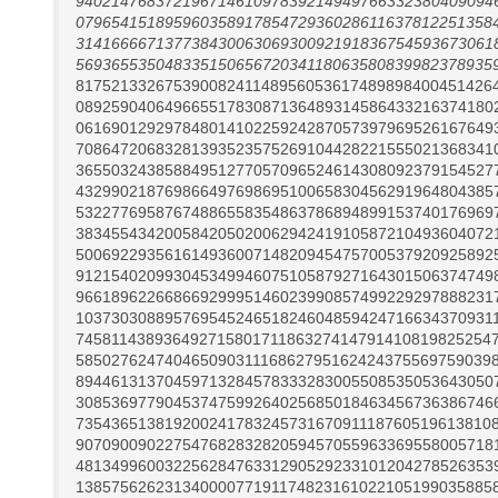
94021476837219671461097839214949766332380409094
07965415189596035891785472936028611637812251358
31416666713773843006306930092191836754593673061
56936553504833515065672034118063580839982378935
81752133267539008241148956053617489898400451426
08925904064966551783087136489314586433216374180
06169012929784801410225924287057397969526167649
70864720683281393523575269104428221555021368341
36550324385884951277057096524614308092379154527
43299021876986649769869510065830456291964804385
53227769587674886558354863786894899153740176969
38345543420058420502006294241910587210493604072
50069229356161493600714820945475700537920925892
91215402099304534994607510587927164301506374749
96618962266866929995146023990857499229297888231
10373030889576954524651824604859424716634370931
74581143893649271580171186327414791410819825254
58502762474046509031116862795162424375569759039
89446131370459713284578333283005508535053643050
30853697790453747599264025685018463456736386746
73543651381920024178324573167091118760519613810
90709009022754768283282059457055963369558005718
48134996003225628476331290529233101204278526353
13857562623134000077191174823161022105199035885