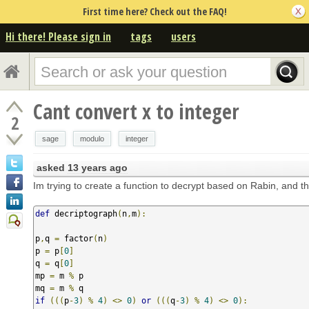
First time here? Check out the FAQ!
Hi there! Please sign in
tags
users
Cant convert x to integer
2
sage
modulo
integer
asked
13 years ago
Im trying to create a function to decrypt based on Rabin, and th
def
 decriptograph
(
n
,
m
):
p
,
q 
=
 factor
(
n
)
p 
=
 p
[
0
]
q 
=
 q
[
0
]
mp 
=
 m 
%
 p

mq 
=
 m 
%
if
(((
p
-
3
)
%
4
)
<>
0
)
or
(((
q
-
3
)
%
4
)
<>
0
):