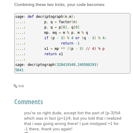
Combining these two tricks, your code becomes:
sage
:
def
 decriptograph
(
n
,
m
):
....:
         p
,
 q 
=
 factor
(
n
)
....:
         p
,
 q 
=
 p
[
0
],
 q
[
0
]
....:
         mp
,
 mq 
=
 m 
%
 p
,
 m 
%
....:
if
(
p 
-
3
)
%
4
or
(
q 
-
3
)
%
4
:
....:
return
-
1
....:
         x1 
=
 mp 
**
((
p 
-
3
)
// 4) % p
....:
return
....:
sage
:
 decriptograph
(
328419349
,
249500293
)
5641
link
Comments
you're so right dude, except fort the part of (p-3)%4
which was in fact (p+1)/4, but you told that i realized
that i was going wrong there! I just mistyped +1 for
-1 there, thank you again!