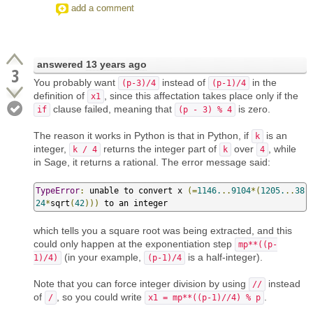
add a comment
answered
13 years ago
3
You probably want
instead of
in the
(p-3)/4
(p-1)/4
definition of
, since this affectation takes place only if the
x1
clause failed, meaning that
is zero.
if
(p - 3) % 4
The reason it works in Python is that in Python, if
is an
k
integer,
returns the integer part of
over
, while
k / 4
k
4
in Sage, it returns a rational. The error message said:
TypeError
:
 unable to convert x 
(=
1146.
..
9104
*(
1205.
..
38
24
*
sqrt
(
42
)))
 to an integer
which tells you a square root was being extracted, and this
could only happen at the exponentiation step
mp**((p-
(in your example,
is a half-integer).
1)/4)
(p-1)/4
Note that you can force integer division by using
instead
//
of
, so you could write
.
/
x1 = mp**((p-1)//4) % p