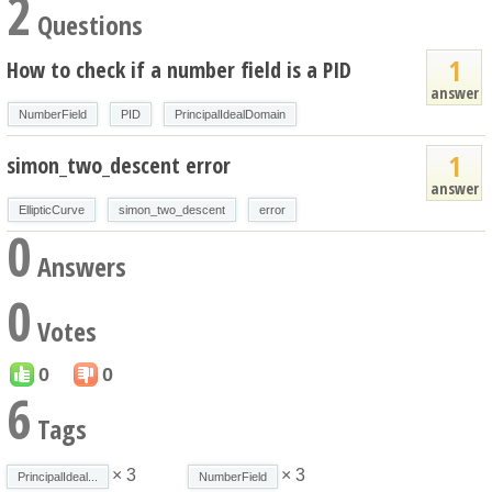
2
Questions
1
How to check if a number field is a PID
answer
NumberField
PID
PrincipalIdealDomain
1
simon_two_descent error
answer
EllipticCurve
simon_two_descent
error
0
Answers
0
Votes
0
0
6
Tags
× 3
× 3
PrincipalIdeal...
NumberField