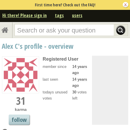
First time here? Check out the FAQ!
Hi there! Please sign in
tags
users
Alex C's profile - overview
Registered User
member since
14 years
ago
last seen
14 years
ago
todays unused
30
votes
31
votes
left
karma
follow