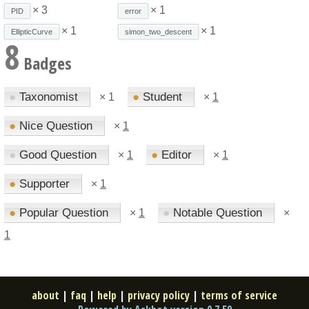
× 3
× 1
PID
error
× 1
× 1
EllipticCurve
simon_two_descent
8
Badges
●
Taxonomist
●
Student
×
1
×
1
●
Nice Question
×
1
●
Good Question
●
Editor
×
1
×
1
●
Supporter
×
1
●
Popular Question
●
Notable Question
×
1
×
1
about
|
faq
|
help
|
privacy policy
|
terms of service