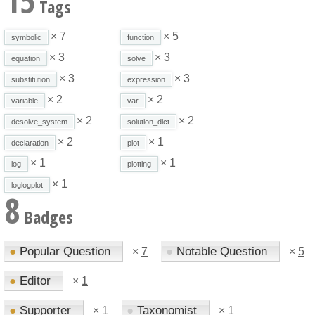
15
Tags
× 7
× 5
symbolic
function
× 3
× 3
equation
solve
× 3
× 3
substitution
expression
× 2
× 2
variable
var
× 2
× 2
desolve_system
solution_dict
× 2
× 1
declaration
plot
× 1
× 1
log
plotting
× 1
loglogplot
8
Badges
●
Popular Question
●
Notable Question
×
7
×
5
●
Editor
×
1
●
Supporter
●
Taxonomist
×
1
×
1