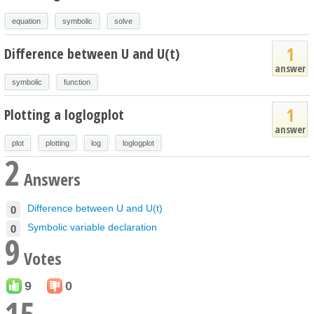
equation
symbolic
solve
1
Difference between U and U(t)
answer
symbolic
function
1
Plotting a loglogplot
answer
plot
plotting
log
loglogplot
2
Answers
Difference between U and U(t)
0
Symbolic variable declaration
0
9
Votes
9
0