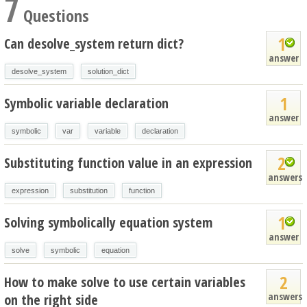
7
Questions
1
Can desolve_system return dict?
answer
desolve_system
solution_dict
1
Symbolic variable declaration
answer
symbolic
var
variable
declaration
2
Substituting function value in an expression
answers
expression
substitution
function
1
Solving symbolically equation system
answer
solve
symbolic
equation
2
How to make solve to use certain variables
answers
on the right side