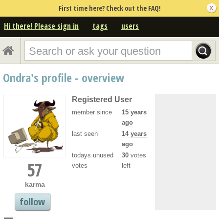
First time here? Check out the FAQ!
Hi there! Please sign in
tags
users
Ondra's profile - overview
Registered User
member since
15 years
ago
last seen
14 years
ago
todays unused
30
votes
57
votes
left
karma
follow