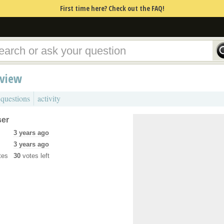
First time here? Check out the FAQ!
rview
 questions
activity
ser
3 years ago
3 years ago
tes
30
votes left