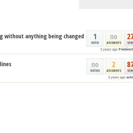
1
no
2
ng without anything being changed
vote
answers
vi
3 years ago
Frédéric
no
2
8
lines
votes
answers
vi
3 years ago
ach