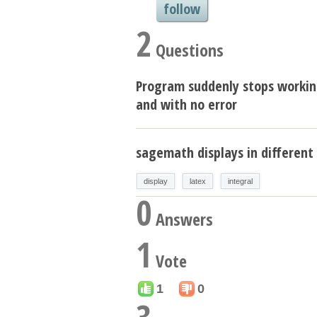
follow
2
Questions
Program suddenly stops worki
and with no error
sagemath displays in different 
display
latex
integral
0
Answers
1
Vote
1
0