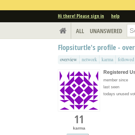
Hi there! Please sign in
help
ALL
UNANSWERED
Flopsiturtle's profile - ove
overview
network
karma
followed
Registered U
member since
last seen
todays unused vo
11
karma