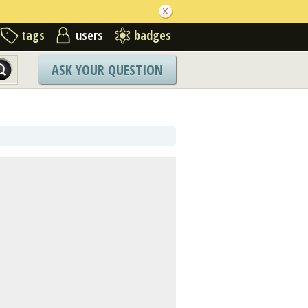
tags
users
badges
ASK YOUR QUESTION