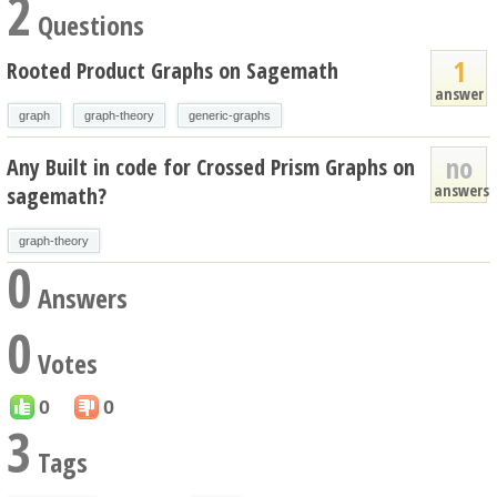
2
Questions
1
Rooted Product Graphs on Sagemath
answer
graph
graph-theory
generic-graphs
no
Any Built in code for Crossed Prism Graphs on
answers
sagemath?
graph-theory
0
Answers
0
Votes
0
0
3
Tags