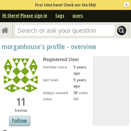
First time here? Check out the FAQ!
Hi there! Please sign in
tags
users
morganhouse's profile - overview
Registered User
member since
5 years
ago
last seen
5 years
ago
todays unused
30
votes
11
votes
left
karma
follow