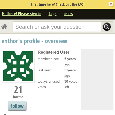
First time here? Check out the FAQ!
Hi there! Please sign in
tags
users
enthor's profile - overview
Registered User
member since
5 years
ago
last seen
5 years
ago
todays unused
30
votes
21
votes
left
karma
follow