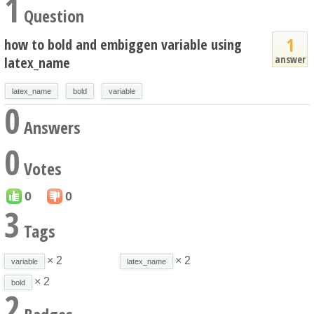
1
Question
1
how to bold and embiggen variable using
answer
latex_name
latex_name
bold
variable
0
Answers
0
Votes
0
0
3
Tags
× 2
× 2
variable
latex_name
× 2
bold
2