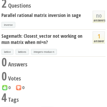
2
Questions
no
Parallel rational matrix inversion in sage
answers
inverse
1
Sagemath: Closest_vector not working on
answer
mxn matrix when m!=n?
lattice
lattices
integers-moduo-n
0
Answers
0
Votes
0
0
4
Tags