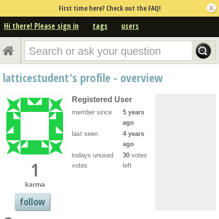
First time here? Check out the FAQ!
Hi there! Please sign in
tags
users
latticestudent's profile - overview
Registered User
member since
5 years
ago
last seen
4 years
ago
todays unused
30
votes
1
votes
left
karma
follow