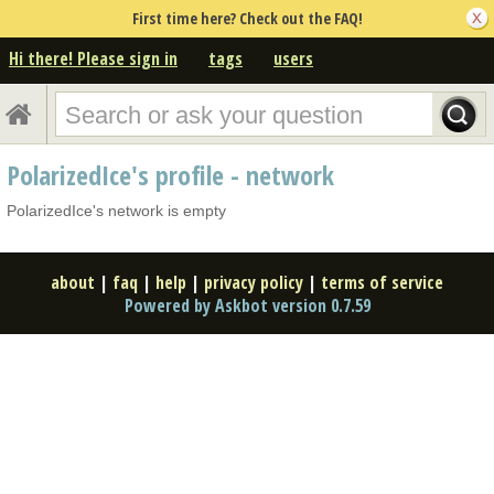
First time here? Check out the FAQ!
Hi there! Please sign in
tags
users
PolarizedIce's profile - network
PolarizedIce's network is empty
about
|
faq
|
help
|
privacy policy
|
terms of service
Powered by Askbot version 0.7.59