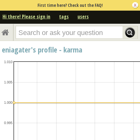
First time here? Check out the FAQ!
Hi there! Please sign in
tags
users
eniagater's profile - karma
1.010
1.005
1.000
0.995