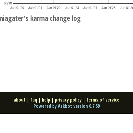
0.990
Jan 01'20
Jan 01'21
Jan 01'22
Jan 01'23
Jan 01'24
Jan 01'25
Jan 01'2
niagater's karma change log
about
|
faq
|
help
|
privacy policy
|
terms of service
Powered by Askbot version 0.7.59