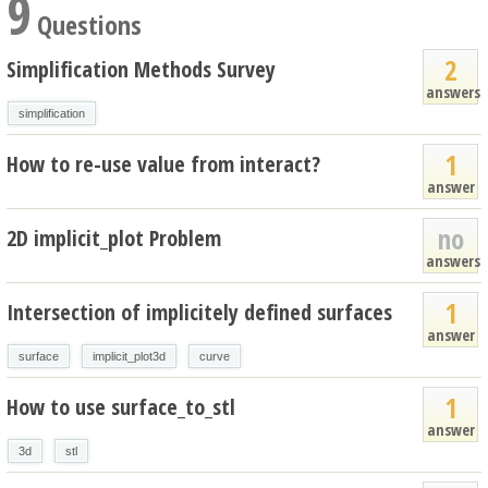
9
Questions
2
Simplification Methods Survey
answers
simplification
1
How to re-use value from interact?
answer
no
2D implicit_plot Problem
answers
1
Intersection of implicitely defined surfaces
answer
surface
implicit_plot3d
curve
1
How to use surface_to_stl
answer
3d
stl