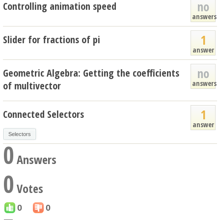
no
Controlling animation speed
answers
1
Slider for fractions of pi
answer
no
Geometric Algebra: Getting the coefficients
answers
of multivector
1
Connected Selectors
answer
Selectors
0
Answers
0
Votes
0
0