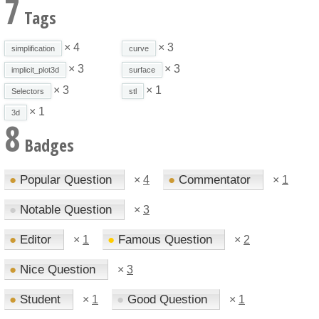
7
Tags
× 4
× 3
simplification
curve
× 3
× 3
implicit_plot3d
surface
× 3
× 1
Selectors
stl
× 1
3d
8
Badges
●
Popular Question
●
Commentator
×
4
×
1
●
Notable Question
×
3
●
Editor
●
Famous Question
×
1
×
2
●
Nice Question
×
3
●
Student
●
Good Question
×
1
×
1