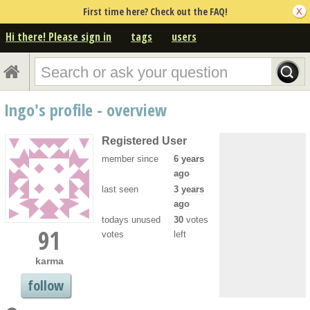
First time here? Check out the FAQ!
Hi there! Please sign in
tags
users
Ingo's profile - overview
Registered User
member since
6 years
ago
last seen
3 years
ago
todays unused
30
votes
91
votes
left
karma
follow