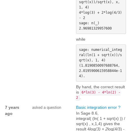
sqrt(x))/sqrt(x), x, 
1, 4)

4*log(3) + 2*log(4/3) 
- 2

sage: n(_)

while
sage: numerical_integ
ral(ln(1 + sqrt(x))/s
qrt(x), 1, 4)

(1.8190850097688764, 
2.0195900615958844e-1
By hand, the correct result
is
6*ln(3) - 4*ln(2) -
.
2
7 years
Basic integration error ?
asked a question
In Sage 8.6,
ago
integral( (ln( 1 + sqrt(x) )) /
sqrt(x) , x,1,4) gives the
result 4
log(3) + 2
log(4/3) -