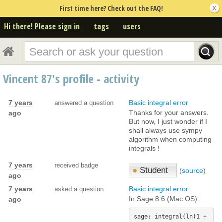
First time here? Check out the FAQ!
Hi there! Please sign in
tags
users
Vincent 87's profile - activity
7 years
Basic integral error
answered a question
Thanks for your answers.
ago
But now, I just wonder if I
shall always use sympy
algorithm when computing
integrals !
7 years
received badge
●
Student
(
source
)
ago
7 years
Basic integral error
asked a question
In Sage 8.6 (Mac OS):
ago
sage: integral(ln(1 + 