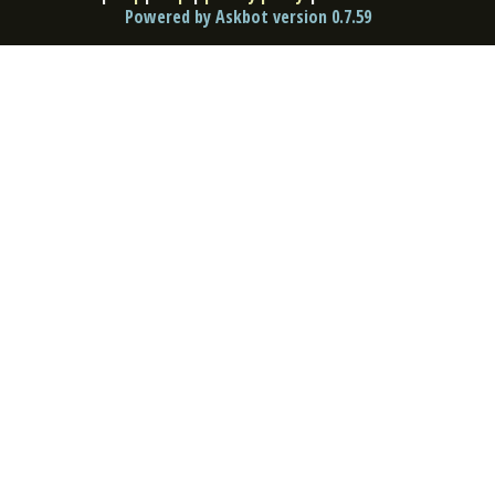
Powered by Askbot version 0.7.59