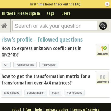
First time here? Check out the FAQ!
Hi there! Please sign in
tags
users
rlsw's profile - followed questions
1
How to express unknown coefficients in
answer
GF(2^8)?
GF
PolynomialRing
multivariate
no
how to get the transformation matrix for a
answers
transformation over 4x4 matrices?
MatrixSpace
transformation
matrix
vectorspace
about
|
faq
|
help
|
privacy policy
|
terms of service