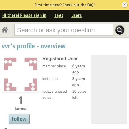
First time here? Check out the FAQ!
Hi there! Please sign in
tags
users
vvr's profile - overview
Registered User
member since
8 years
ago
last seen
8 years
ago
todays unused
30
votes
1
votes
left
karma
follow