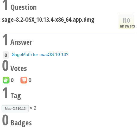
1
Question
no
sage-8.2-OSX_10.13.4-x86_64.app.dmg
answers
1
Answer
SageMath for macOS 10.13?
0
0
Votes
0
0
1
Tag
× 2
Mac-OS10.13
0
Badges