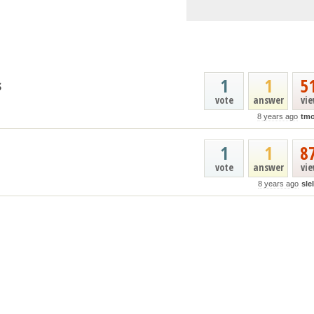
1
1
5
s
vote
answer
vi
8 years ago
tmo
1
1
8
vote
answer
vi
8 years ago
sle