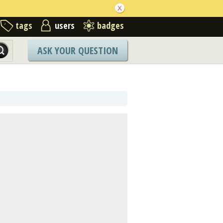
tags
users
badges
ASK YOUR QUESTION