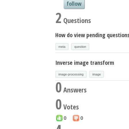
follow
2
Questions
How do view pending question
meta
question
Inverse image transform
image-processing
image
0
Answers
0
Votes
0
0