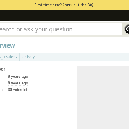
First time here? Check out the FAQ!
erview
 questions
activity
ser
8 years ago
8 years ago
tes
30
votes left