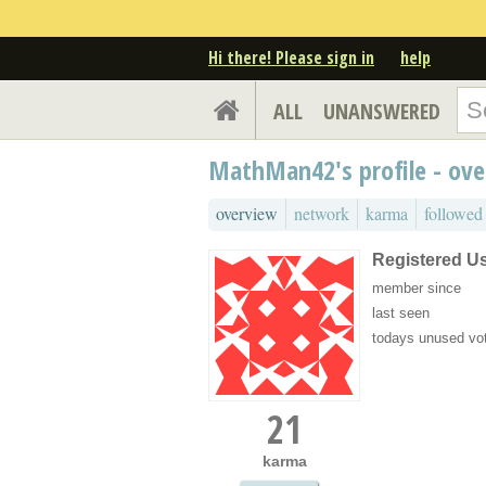
Hi there! Please sign in
help
ALL
UNANSWERED
MathMan42's profile - ov
overview
network
karma
followed
Registered U
member since
last seen
todays unused vo
21
karma