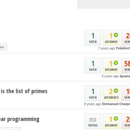
1
1
2
vote
answer
vi
tion
7 years ago
Frédéric
1
1
5
vote
answer
vi
6 years ago
Iguan
1
2
1
is the list of primes
vote
answers
vi
8 years ago
Emmanuel Charpe
no
1
2
near programming
votes
answer
vi