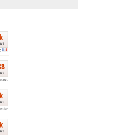
k
ews
C
88
ews
anaut
k
ews
ntier
k
ews