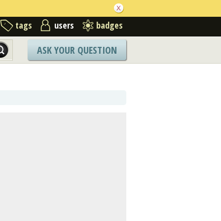
tags
users
badges
ASK YOUR QUESTION