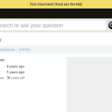
First time here? Check out the FAQ!
w
 questions
activity
ser
8 years ago
5 years ago
tes
30
votes left