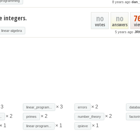
_programming
8 years ago
dan_
no
no
7
e integers.
votes
answers
vi
linear-algebra
5 years ago
JR
 3
× 3
× 2
linear_program...
errors
databa
× 2
× 2
× 2
.
primes
number_theory
factori
× 1
× 1
× 1
linear-program...
qsieve