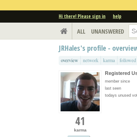
Hi there! Please sign in
help
ALL
UNANSWERED
JRHales's profile - overvie
overview
network
karma
followed
Registered U
member since
last seen
todays unused vo
41
karma