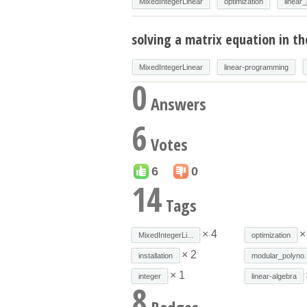
MixedIntegerLinear
optimization
linear
solving a matrix equation in th
MixedIntegerLinear
linear-programming
0
Answers
6
Votes
6
0
14
Tags
× 4
×
MixedIntegerLi...
optimization
× 2
installation
modular_polyno..
× 1
integer
linear-algebra
8