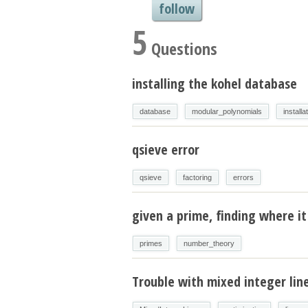
follow
5
Questions
installing the kohel database
database
modular_polynomials
installa
qsieve error
qsieve
factoring
errors
given a prime, finding where it 
primes
number_theory
Trouble with mixed integer li