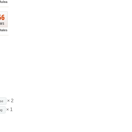
fulea
66
ews
Hales
× 2
se
× 1
ng