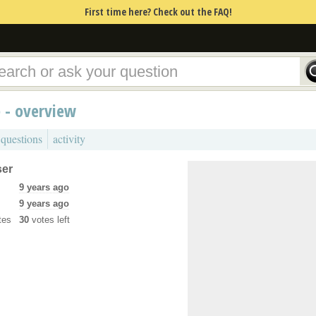
First time here? Check out the FAQ!
 - overview
 questions
activity
ser
9 years ago
9 years ago
tes
30
votes left