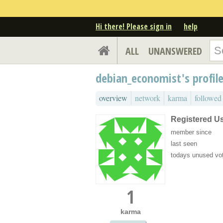
Hi there! Please sign in
help
ALL
UNANSWERED
debian_economist's profile
overview
network
karma
followed
Registered U
member since
last seen
todays unused vo
1
karma