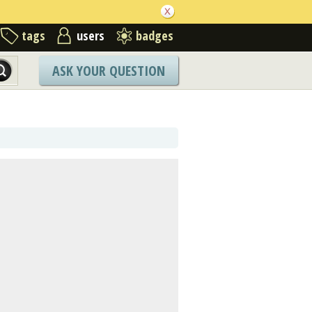
tags
users
badges
ASK YOUR QUESTION