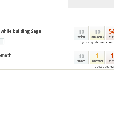
no
no
5
d while building Sage
votes
answers
vi
e
9 years ago
debian_econ
no
1
1
gemath
votes
answer
vi
9 years ago
ca