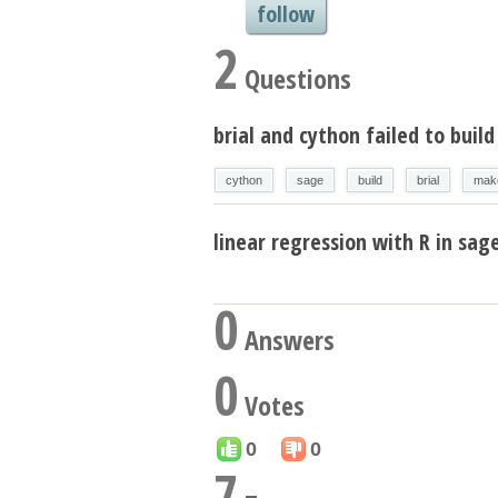
follow
2
Questions
brial and cython failed to buil
cython
sage
build
brial
mak
linear regression with R in sa
0
Answers
0
Votes
0
0
7