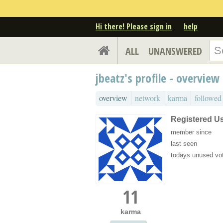
Hi there! Please sign in
help
ALL
UNANSWERED
jbeatz's profile - overview
overview
network
karma
followed
Registered U
member since
last seen
todays unused vo
11
karma