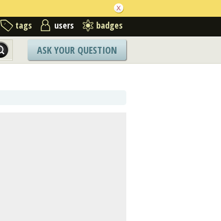
tags
users
badges
ASK YOUR QUESTION