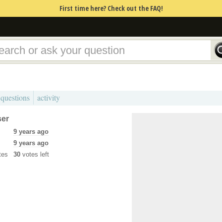
First time here? Check out the FAQ!
 questions
activity
ser
9 years ago
9 years ago
tes
30
votes left