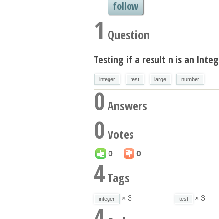
follow
1
Question
Testing if a result n is an Integ
integer
test
large
number
0
Answers
0
Votes
0
0
4
Tags
× 3
× 3
integer
test
4