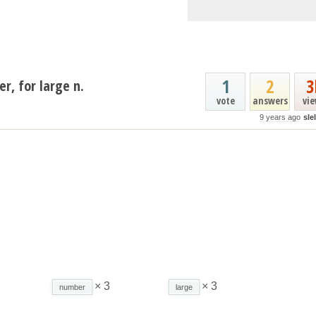
1
2
3
er, for large n.
vote
answers
vi
9 years ago
sle
× 3
× 3
number
large