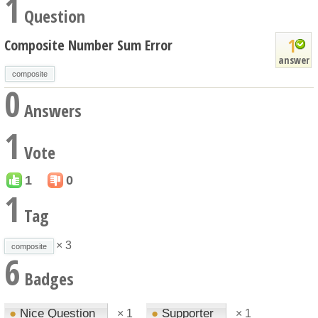
1
Question
1
Composite Number Sum Error
answer
composite
0
Answers
1
Vote
1
0
1
Tag
× 3
composite
6
Badges
●
Nice Question
●
Supporter
×
1
×
1