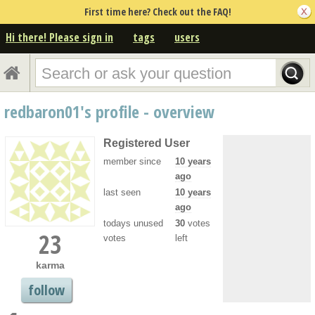
First time here? Check out the FAQ!
Hi there! Please sign in
tags
users
redbaron01's profile - overview
Registered User
member since
10 years
ago
last seen
10 years
ago
todays unused
30
votes
23
votes
left
karma
follow