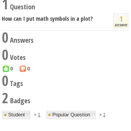
1
Question
1
How can I put math symbols in a plot?
answer
0
Answers
0
Votes
0
0
0
Tags
2
Badges
●
Student
●
Popular Question
×
1
×
1