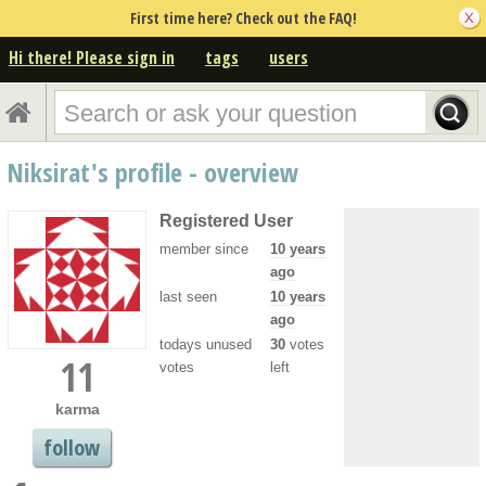
First time here? Check out the FAQ!
Hi there! Please sign in
tags
users
Niksirat's profile - overview
Registered User
member since
10 years
ago
last seen
10 years
ago
todays unused
30
votes
11
votes
left
karma
follow