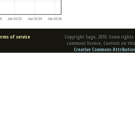
20
Jan 01'22
Jan 01'24
Jan 01'26
erms of service
Copyright Sage, 2010. Some rights 
commons license. Content on this 
Creative Commons Attribution 