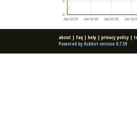
2
0
Jan 01'14
Jan 01'16
Jan 01'18
Jan 01'
about
|
faq
|
help
|
privacy policy
|
t
Powered by Askbot version 0.7.59