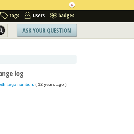
tags
users
badges
ASK YOUR QUESTION
ange log
with large numbers
(
12 years ago
)