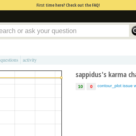
First time here? Check out the FAQ!
 questions
activity
sappidus's karma ch
contour_plot issue 
10
0