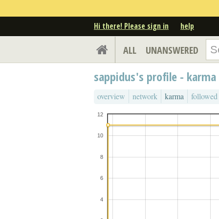
Hi there! Please sign in
help
ALL
UNANSWERED
sappidus's profile - karma
overview
network
karma
followed
12
10
8
6
4