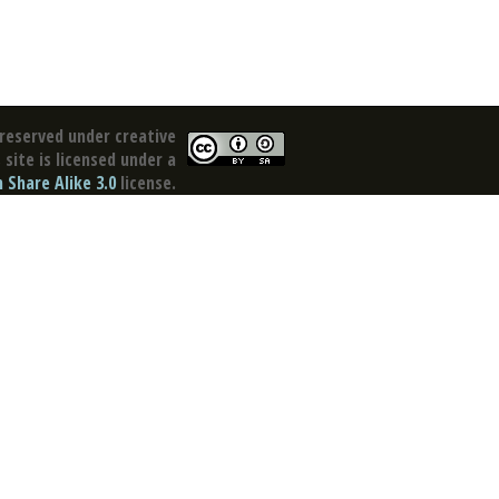
reserved under creative
site is licensed under a
Share Alike 3.0
license.