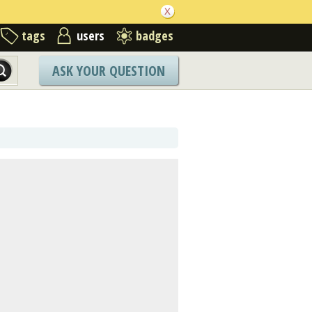
tags
users
badges
ASK YOUR QUESTION