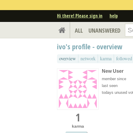
Hi there! Please sign in
help
ALL
UNANSWERED
ivo's profile - overview
overview
network
karma
followed
New User
member since
last seen
todays unused vo
1
karma