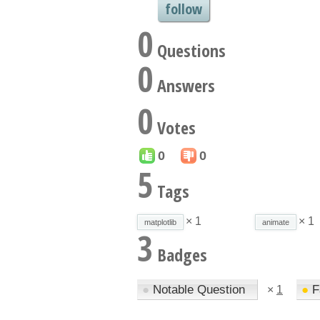
follow
0
Questions
0
Answers
0
Votes
0
0
5
Tags
× 1
× 1
matplotlib
animate
3
Badges
●
Notable Question
●
F
×
1