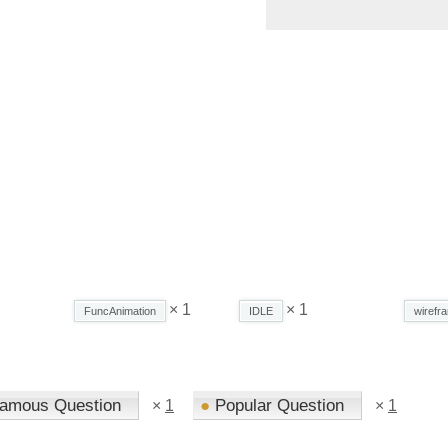
× 1
× 1
FuncAnimation
IDLE
wirefr
amous Question
●
Popular Question
×
1
×
1