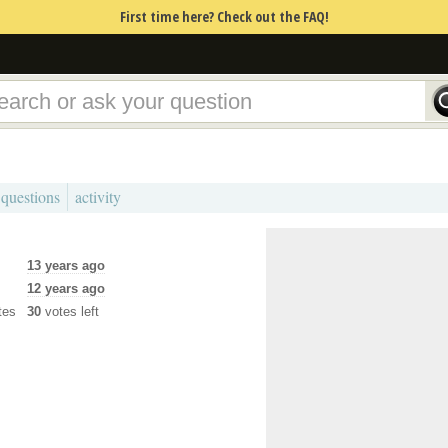
First time here? Check out the FAQ!
 questions
activity
13 years ago
12 years ago
tes
30
votes left