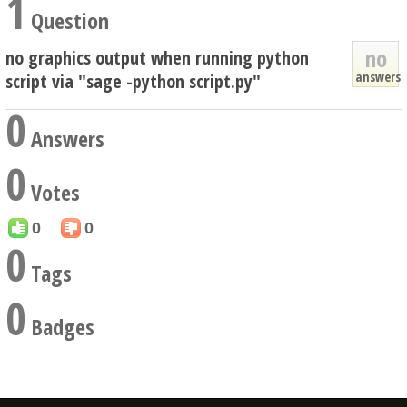
1
Question
no
no graphics output when running python
answers
script via "sage -python script.py"
0
Answers
0
Votes
0
0
0
Tags
0
Badges