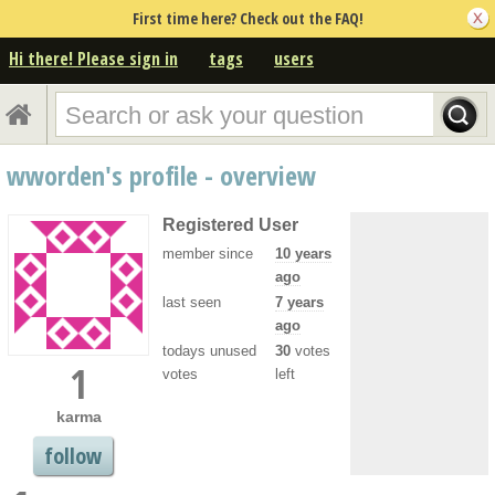
First time here? Check out the FAQ!
Hi there! Please sign in
tags
users
wworden's profile - overview
Registered User
member since
10 years
ago
last seen
7 years
ago
todays unused
30
votes
1
votes
left
karma
follow