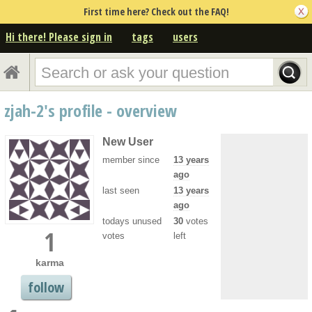
First time here? Check out the FAQ!
Hi there! Please sign in
tags
users
zjah-2's profile - overview
New User
member since
13 years
ago
last seen
13 years
ago
todays unused
30
votes
1
votes
left
karma
follow