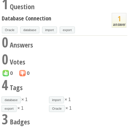
1
Question
1
Database Connection
answer
Oracle
database
import
export
0
Answers
0
Votes
0
0
4
Tags
× 1
× 1
database
import
× 1
× 1
export
Oracle
3
Badges